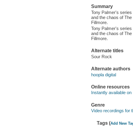
Summary
Tony Palmer's series t
and the chaos of The
Fillmore.
Tony Palmer's series t
and the chaos of The
Fillmore.
Alternate titles
Sour Rock
Alternate authors
hoopla digital
Online resources
Instantly available on
Genre
Video recordings for 
Tags (
Add New Ta