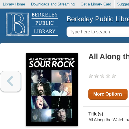
Library Home
Downloads and Streaming
Get a Library Card
Sugges
Berkeley Public Libr
All Along 
More Options
Title(s)
All Along the Watchto