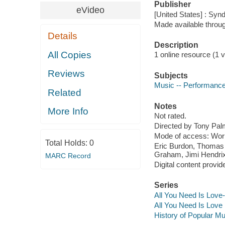
Publisher
eVideo
[United States] : Syn
Made available throu
Details
Description
All Copies
1 online resource (1 vi
Reviews
Subjects
Music -- Performanc
Related
Notes
More Info
Not rated.
Directed by Tony Pal
Mode of access: Wor
Total Holds:
0
Eric Burdon, Thomas 
Graham, Jimi Hendrix
MARC Record
Digital content provid
Series
All You Need Is Love-
All You Need Is Love 
History of Popular Mu