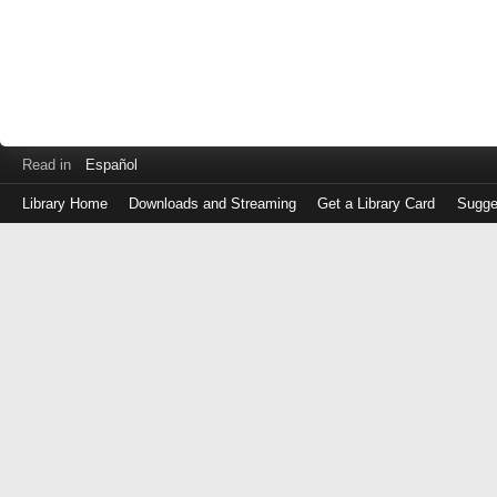
Read in
Español
Library Home
Downloads and Streaming
Get a Library Card
Sugge
Log
in
with
either
your
Library
Card
Number
or
EZ
Login
Library