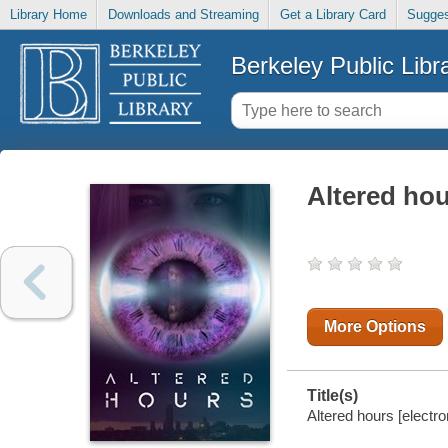
Library Home
Downloads and Streaming
Get a Library Card
Sugges
Berkeley Public Libr
Altered ho
More Options
Title(s)
Altered hours [electro