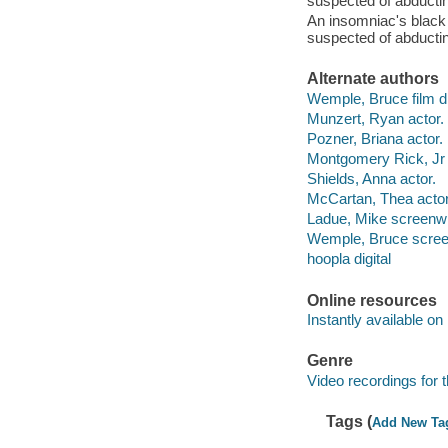
suspected of abductin
An insomniac's black 
suspected of abductin
Alternate authors
Wemple, Bruce film di
Munzert, Ryan actor.
Pozner, Briana actor.
Montgomery Rick, Jr 
Shields, Anna actor.
McCartan, Thea acto
Ladue, Mike screenwr
Wemple, Bruce screenw
hoopla digital
Online resources
Instantly available on
Genre
Video recordings for 
Tags (
Add New Ta