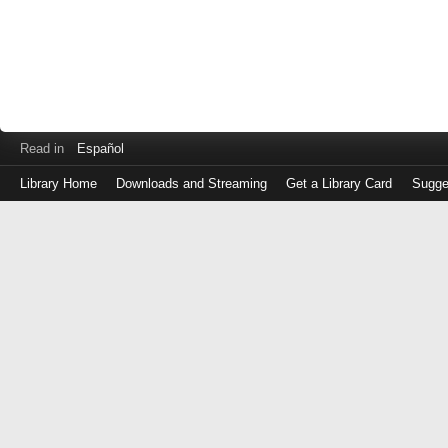
Read in
Español
Library Home
Downloads and Streaming
Get a Library Card
Sugge
Log
in
with
either
your
Library
Card
Number
or
EZ
Login
Library