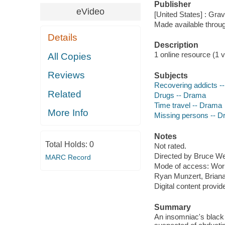
Publisher
eVideo
[United States] : Gra
Made available throu
Details
Description
1 online resource (1 v
All Copies
Reviews
Subjects
Recovering addicts -
Related
Drugs -- Drama
Time travel -- Drama
More Info
Missing persons -- 
Notes
Total Holds:
0
Not rated.
Directed by Bruce W
MARC Record
Mode of access: Wor
Ryan Munzert, Briana
Digital content provid
Summary
An insomniac's black 