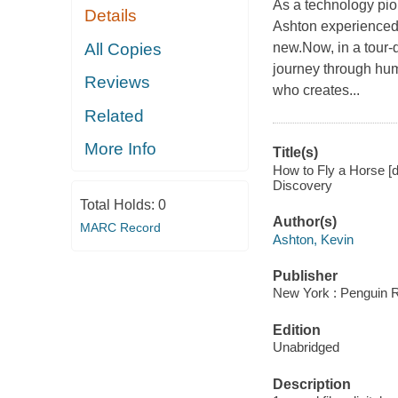
As a technology pion
Details
Ashton experienced 
All Copies
new.Now, in a tour-
journey through huma
Reviews
who creates...
Related
More Info
Title(s)
How to Fly a Horse [d
Discovery
Total Holds:
0
Author(s)
MARC Record
Ashton, Kevin
Publisher
New York : Penguin 
Edition
Unabridged
Description