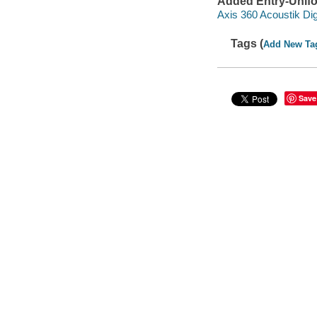
Added Entry-Unifo
Axis 360 Acoustik Dig
Tags (
Add New Ta
Save