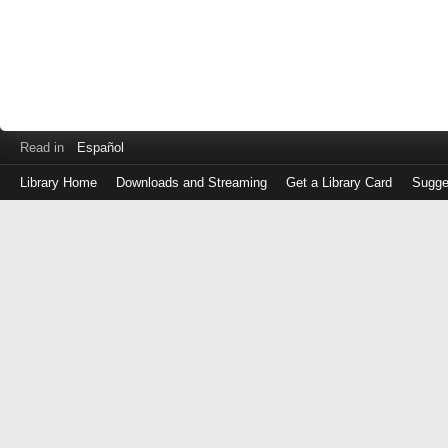
Read in
Español
Library Home
Downloads and Streaming
Get a Library Card
Sugge
Log
in
with
either
your
Library
Card
Number
or
EZ
Login
Library
Card