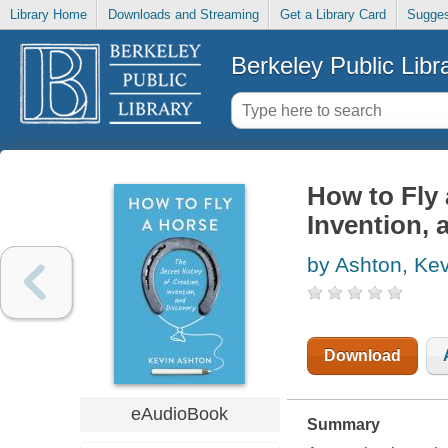
Library Home
Downloads and Streaming
Get a Library Card
Sugges
Berkeley Public Libr
How to Fly 
Invention, 
by Ashton, Kev
Download
eAudioBook
Summary