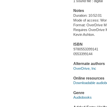
1 sound file : digital
Notes
Duration: 10:52:01
Mode of access: Wor
Format: OverDrive M
Requires OverDrive M
Kevin Ashton.
ISBN
9780553399141
0553399144
Alternate authors
OverDrive, Inc
Online resources
Downloadable audiob
Genre
Audiobooks