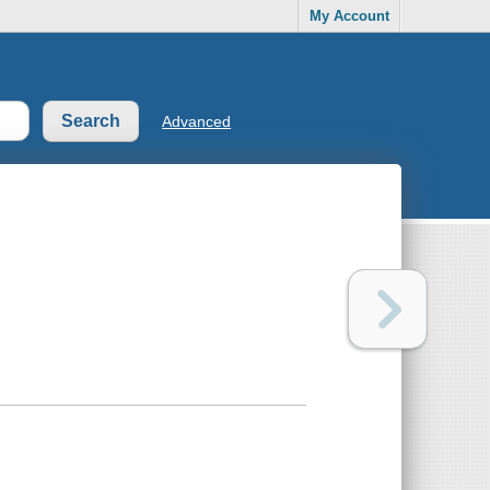
My Account
Advanced