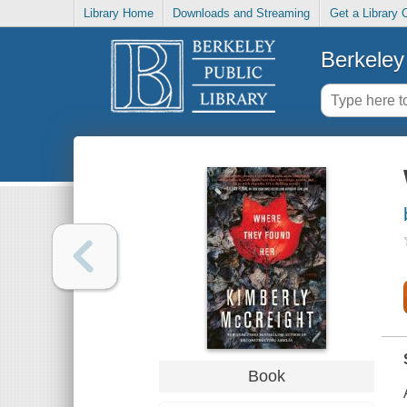
Library Home
Downloads and Streaming
Get a Library 
Berkeley 
Book