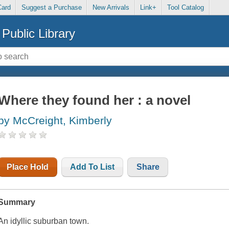
Card
Suggest a Purchase
New Arrivals
Link+
Tool Catalog
Public Library
Where they found her : a novel
by McCreight, Kimberly
Place Hold
Add To List
Share
Summary
An idyllic suburban town.