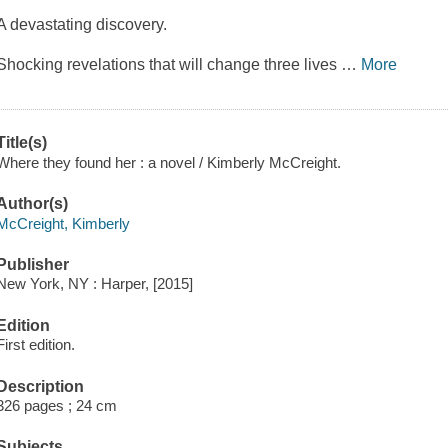
A devastating discovery.
Shocking revelations that will change three lives
…
More
Title(s)
Where they found her : a novel / Kimberly McCreight.
Author(s)
McCreight, Kimberly
Publisher
New York, NY : Harper, [2015]
Edition
First edition.
Description
326 pages ; 24 cm
Subjects