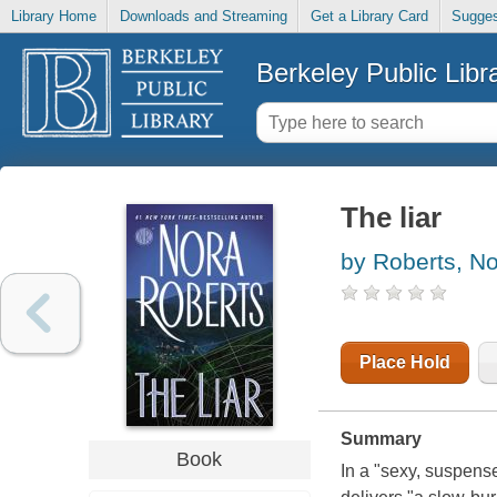
Library Home
Downloads and Streaming
Get a Library Card
Sugges
Berkeley Public Libr
The liar
by Roberts, N
Place Hold
Summary
Book
In a "sexy, suspens