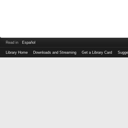
Read in
Español
Library Home
Downloads and Streaming
Get a Library Card
Sugge
Log
in
with
either
your
Library
Card
Number
or
EZ
Login
Library