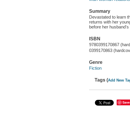
Summary
Devastated to learn t
returns with her you
before her husband's
ISBN
9780399170867 (hard
0399170863 (hardcov
Genre
Fiction
Tags (
Add New Ta
Save