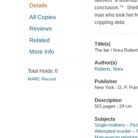
delivers "a slow-burn
Details
conclusion."* Shelb
man who took her fr
All Copies
crippling debt.
Reviews
Related
Title(s)
The liar / Nora Robert
More Info
Author(s)
Roberts, Nora
Total Holds:
0
MARC Record
Publisher
New York : G. P. Put
Description
501 pages ; 24 cm
Subjects
Single mothers -- Fict
Attempted murder -- F
Man-woman relationsh