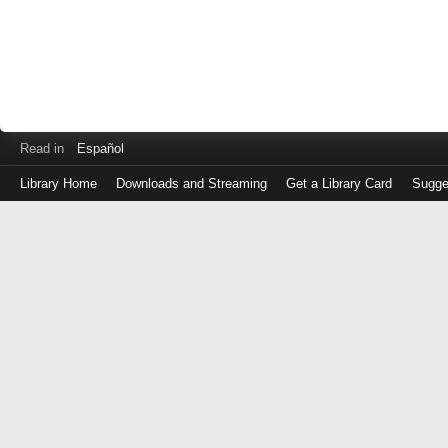
Read in
Español
Library Home
Downloads and Streaming
Get a Library Card
Sugge
Log
in
with
either
your
Library
Card
Number
or
EZ
Login
Library