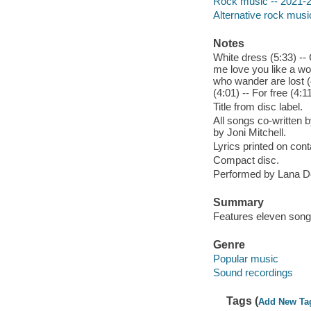
Rock music -- 2021-
Alternative rock musi
Notes
White dress (5:33) -- 
me love you like a wom
who wander are lost (4
(4:01) -- For free (4:11
Title from disc label.
All songs co-written 
by Joni Mitchell.
Lyrics printed on cont
Compact disc.
Performed by Lana D
Summary
Features eleven songs
Genre
Popular music
Sound recordings
Tags (
Add New Ta