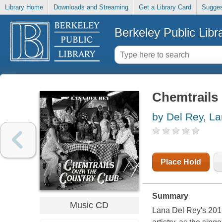
Library Home
Downloads and Streaming
Get a Library Card
Sugges
Berkeley Public Libr
Chemtrails 
by Del Rey, L
Place Hold
Summary
Music CD
Lana Del Rey's 201