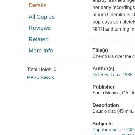
artistry, as the sin
Details
her early recording
album Chemtrails Ov
All Copies
pop days completely
Reviews
NFR! and turning in
Related
More Info
Title(s)
Chemtrails over the c
Author(s)
Total Holds:
0
Del Rey, Lana, 1985-
MARC Record
Publisher
Santa Monica, CA : I
Description
1 audio disc (45 min.,
Subjects
Popular music -- 202