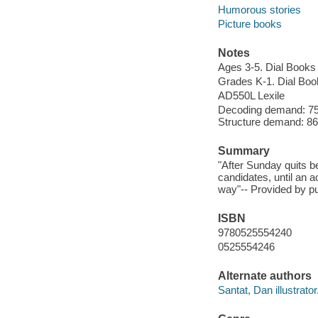
Humorous stories
Picture books
Notes
Ages 3-5. Dial Books
Grades K-1. Dial Boo
AD550L Lexile
Decoding demand: 75 
Structure demand: 86 
Summary
"After Sunday quits be
candidates, until an a
way"-- Provided by pu
ISBN
9780525554240
0525554246
Alternate authors
Santat, Dan illustrator