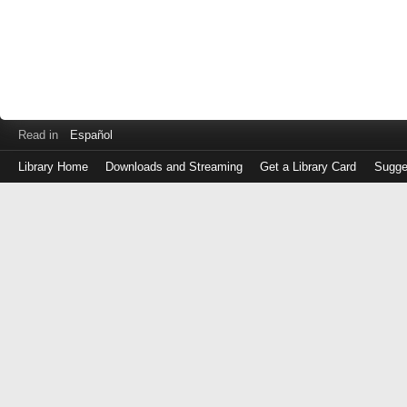
Read in
Español
Library Home
Downloads and Streaming
Get a Library Card
Sugge
Log
in
with
either
your
Library
Card
Number
or
EZ
Login
Library