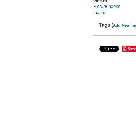
Genre
Picture books
Fiction
Tags (
Add New Ta
Save