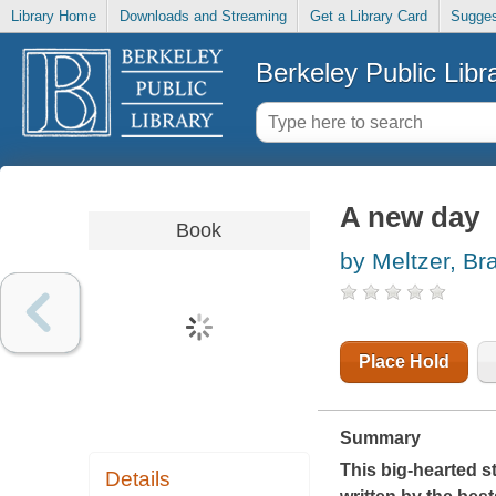
Library Home
Downloads and Streaming
Get a Library Card
Sugges
Berkeley Public Libr
A new day
Book
by Meltzer, Br
Place Hold
Summary
This big-hearted s
Details