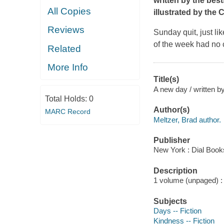
written by the bes
All Copies
illustrated by the
Reviews
Sunday quit, just li
of the week had no
Related
More Info
Title(s)
A new day / written b
Total Holds:
0
Author(s)
MARC Record
Meltzer, Brad author.
Publisher
New York : Dial Book
Description
1 volume (unpaged) : c
Subjects
Days -- Fiction
Kindness -- Fiction