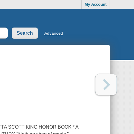
My Account
Advanced
TA SCOTT KING HONOR BOOK * A