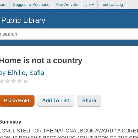
Card
Suggest a Purchase
New Arrivals
Link+
Tool Catalog
Public Library
Home is not a country
by Elhillo, Safia
Place Hold
Add To List
Share
Summary
LONGLISTED FOR THE NATIONAL BOOK AWARD * A CORET