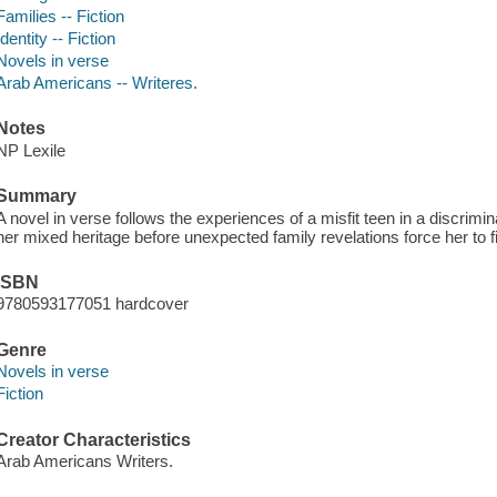
Families -- Fiction
Identity -- Fiction
Novels in verse
Arab Americans -- Writeres.
Notes
NP Lexile
Summary
A novel in verse follows the experiences of a misfit teen in a discr
her mixed heritage before unexpected family revelations force her to fi
ISBN
9780593177051 hardcover
Genre
Novels in verse
Fiction
Creator Characteristics
Arab Americans Writers.