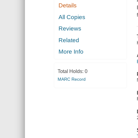
Details
All Copies
Reviews
Related
More Info
Total Holds:
0
MARC Record