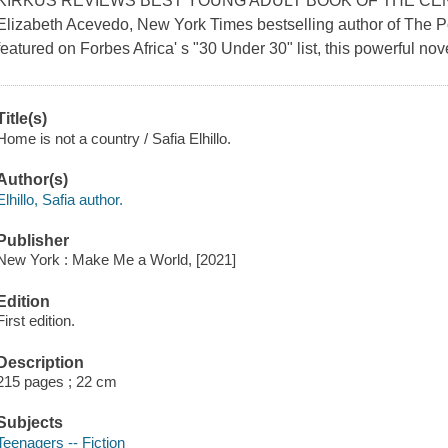
KIRKUS REVIEWS BEST YOUNG ADULT BOOK OF THE CENTURY
Elizabeth Acevedo, New York Times bestselling author of The 
featured on Forbes Africa' s "30 Under 30" list, this powerful nove
Title(s)
Home is not a country / Safia Elhillo.
Author(s)
Elhillo, Safia author.
Publisher
New York : Make Me a World, [2021]
Edition
First edition.
Description
215 pages ; 22 cm
Subjects
Teenagers -- Fiction