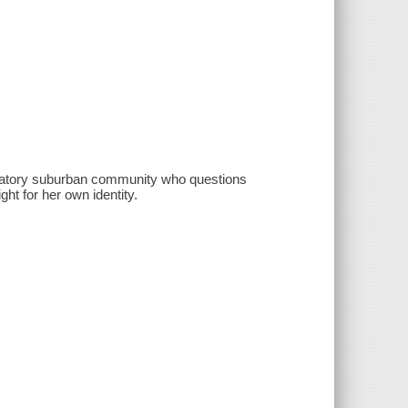
iminatory suburban community who questions
ght for her own identity.