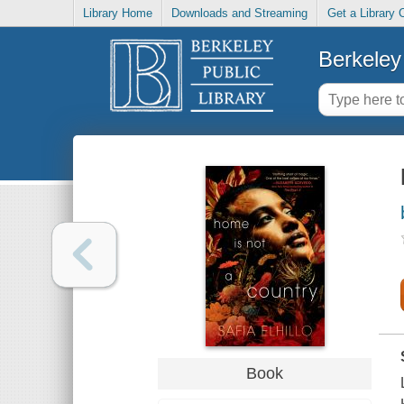
Library Home
Downloads and Streaming
Get a Library 
Berkeley 
Book