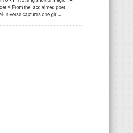
 "Nothing short of magic." --
Poet X From the acclaimed poet
l-in-verse captures one girl...