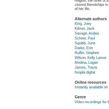
religion, the other of
closest friendships i
of her life.
Alternate authors
King, Joey
Kilmer, Jack
Savage, Andea
Scheer, Paul
Squibb, June
Darke, Erin
Ruffin, Stephen
Wilson, Kelly Lamor
Medina, Logan
James, Travis
hoopla digital
Online resources
Instantly available on
Genre
Video recordings for 