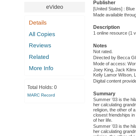
Publisher
eVideo
[United States] : Blu
Made available throu
Details
Description
1 online resource (1 vi
All Copies
Reviews
Notes
Not rated.
Related
Directed by Becca G
Mode of access: Wor
More Info
Joey King, Jack Kilm
Kelly Lamor Wilson, 
Digital content provid
Total Holds:
0
Summary
MARC Record
Summer '03 is the hil
her calculating grand
religion, the other of
closest friendships i
of her life.
Summer '03 is the hil
her calculating grand