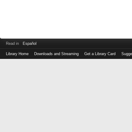
Read in
Español
Library Home
Downloads and Streaming
Get a Library Card
Sugge
Log
in
with
either
your
Library
Card
Number
or
EZ
Login
Library
Card