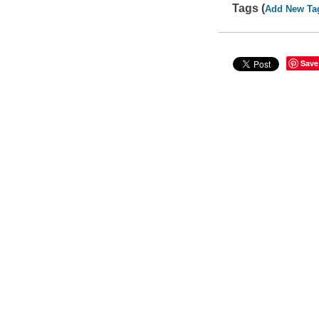
Tags (
Add New Ta
Save