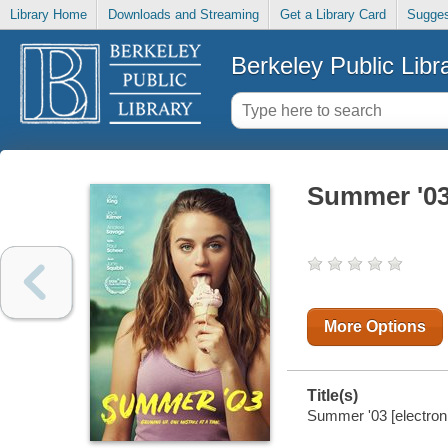
Library Home
Downloads and Streaming
Get a Library Card
Sugges
Berkeley Public Libr
Summer '0
More Options
Title(s)
Summer '03 [electroni