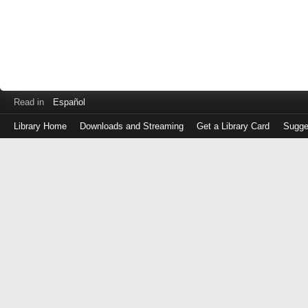
Read in
Español
Library Home
Downloads and Streaming
Get a Library Card
Sugge
Log
in
with
either
your
Library
Card
Number
or
EZ
Login
Library