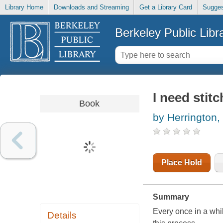
Library Home
Downloads and Streaming
Get a Library Card
Sugges
Berkeley Public Libr
I need stit
Book
by Herrington,
Place Hold
Summary
Every once in a whil
Details