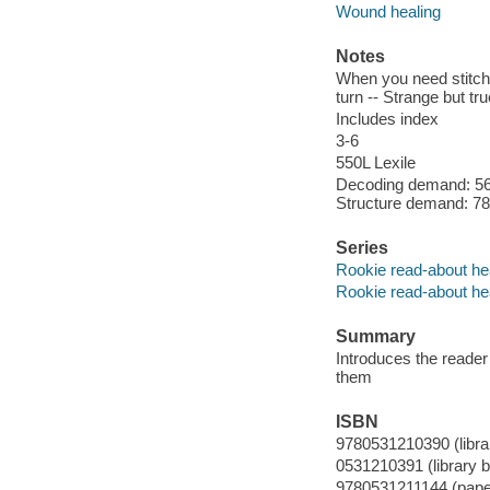
Wound healing
Notes
When you need stitche
turn -- Strange but tru
Includes index
3-6
550L Lexile
Decoding demand: 56 
Structure demand: 78 
Series
Rookie read-about he
Rookie read-about he
Summary
Introduces the reader
them
ISBN
9780531210390 (librar
0531210391 (library bi
9780531211144 (paper