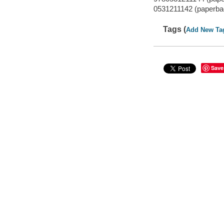
0531211142 (paperbac
Tags (
Add New Ta
Save