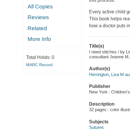
this process.
All Copies
Every active child g
Reviews
This book helps rea
how a doctor puts in
Related
More Info
Title(s)
I need stitches / by L
consultant Jeanne M. 
Total Holds:
0
MARC Record
Author(s)
Herrington, Lisa M au
Publisher
New York : Children's 
Description
32 pages : color illust
Subjects
Sutures