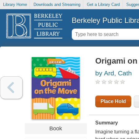
Library Home
Downloads and Streaming
Get a Library Card
Sugges
Berkeley Public Libr
Origami on
by Ard, Cath
Place Hold
Summary
Book
Imagine turning a fla