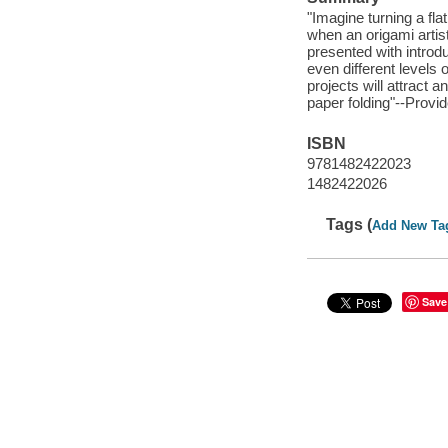
"Imagine turning a flat
when an origami artist 
presented with introd
even different levels
projects will attract 
paper folding"--Provi
ISBN
9781482422023
1482422026
Tags (
Add New Ta
Save