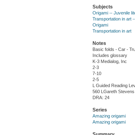
Subjects
Origami -- Juvenile li
Transportation in art -
Origami
Transportation in art
Notes
Basic folds - Car - Tr
Includes glossary
K-3 Medialog, Inc
2-3
7-10
2-5
L Guided Reading Lev
560 LGareth Stevens 
DRA: 24
Series
Amazing origami
Amazing origami
Summary