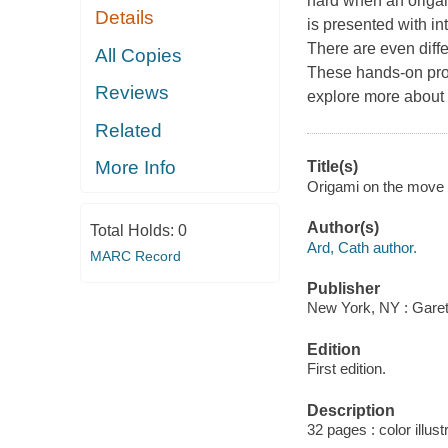
hard when an origami 
Details
is presented with in
There are even diffe
All Copies
These hands-on proje
Reviews
explore more about t
Related
More Info
Title(s)
Origami on the move 
Author(s)
Total Holds:
0
Ard, Cath author.
MARC Record
Publisher
New York, NY : Garet
Edition
First edition.
Description
32 pages : color illust