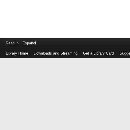
Read in
Español
Library Home
Downloads and Streaming
Get a Library Card
Sugge
Log
in
with
either
your
Library
Card
Number
or
EZ
Login
Library