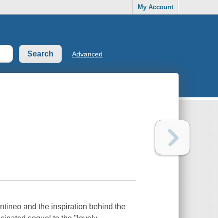
My Account
Advanced
tineo and the inspiration behind the