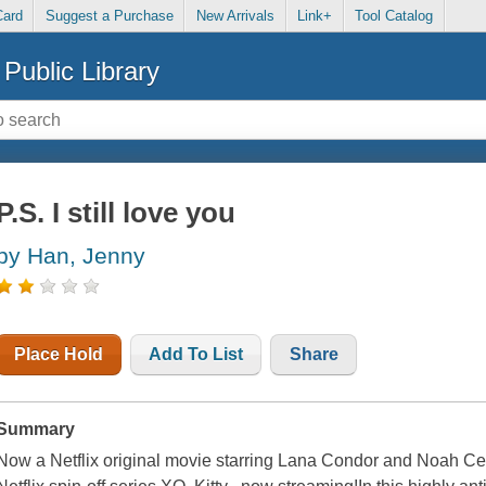
Card
Suggest a Purchase
New Arrivals
Link+
Tool Catalog
Public Library
P.S. I still love you
by Han, Jenny
Place Hold
Add To List
Share
Summary
Now a Netflix original movie starring Lana Condor and Noah Cen