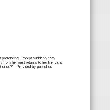
ust pretending. Except suddenly they
from her past returns to her life, Lara
at once?"-- Provided by publisher.