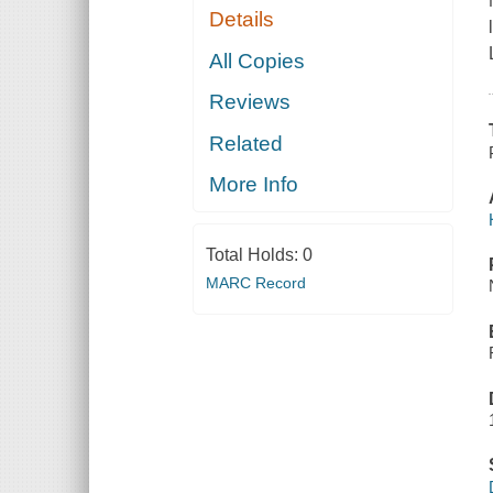
Details
All Copies
Reviews
Related
More Info
Total Holds:
0
MARC Record