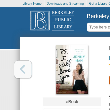
Library Home
Downloads and Streaming
Get a Library 
Berkeley 
eBook