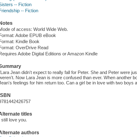
Sisters -- Fiction
Friendship -- Fiction
Notes
Mode of access: World Wide Web.
Format: Adobe EPUB eBook
Format: Kindle Book
Format: OverDrive Read
Requires Adobe Digital Editions or Amazon Kindle
Summary
"Lara Jean didn't expect to really fall for Peter. She and Peter were j
weren't. Now Lara Jean is more confused than ever. When another boy 
Jean's feelings for him return too. Can a girl be in love with two boys 
ISBN
9781442426757
Alternate titles
I still love you.
Alternate authors