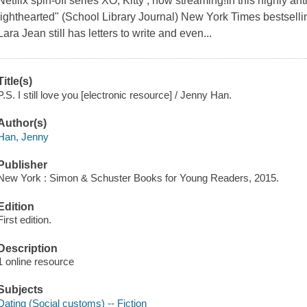
Netflix spin-off series XO, Kitty , now streaming!In this highly ant
lighthearted" (School Library Journal) New York Times bestselli
Lara Jean still has letters to write and even...
Title(s)
P.S. I still love you [electronic resource] / Jenny Han.
Author(s)
Han, Jenny
Publisher
New York : Simon & Schuster Books for Young Readers, 2015.
Edition
First edition.
Description
1 online resource
Subjects
Dating (Social customs) -- Fiction