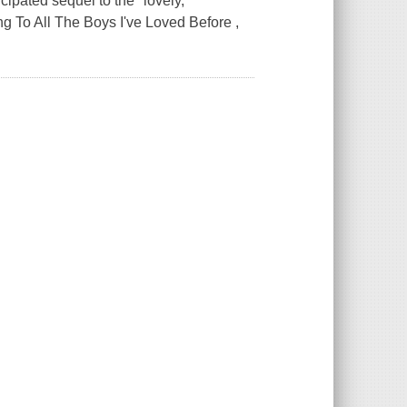
icipated sequel to the "lovely,
ng To All The Boys I've Loved Before ,