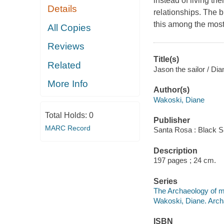
instead of living th
Details
relationships. The b
this among the most
All Copies
Reviews
Title(s)
Related
Jason the sailor / Di
More Info
Author(s)
Wakoski, Diane
Total Holds:
0
Publisher
MARC Record
Santa Rosa : Black S
Description
197 pages ; 24 cm.
Series
The Archaeology of m
Wakoski, Diane. Arch
ISBN