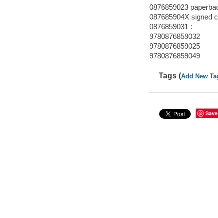
0876859023 paperba
087685904X signed cl
0876859031 :
9780876859032
9780876859025
9780876859049
Tags (
Add New Ta
Save