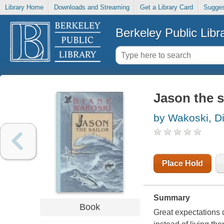
Library Home
Downloads and Streaming
Get a Library Card
Sugges
Berkeley Public Libr
Jason the s
by Wakoski, D
Place Hold
Summary
Book
Great expectations 