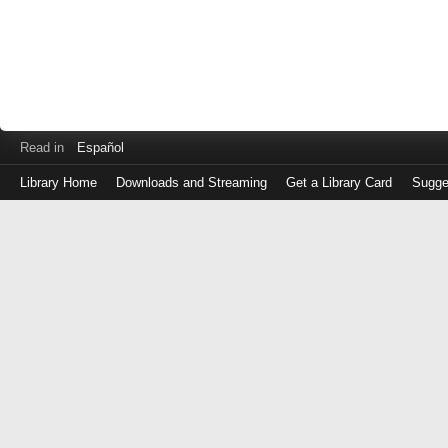
Read in
Español
Library Home
Downloads and Streaming
Get a Library Card
Sugge
Log
in
with
either
your
Library
Card
Number
or
EZ
Login
Library
Card