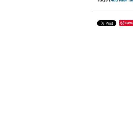
Add New Ta
Save