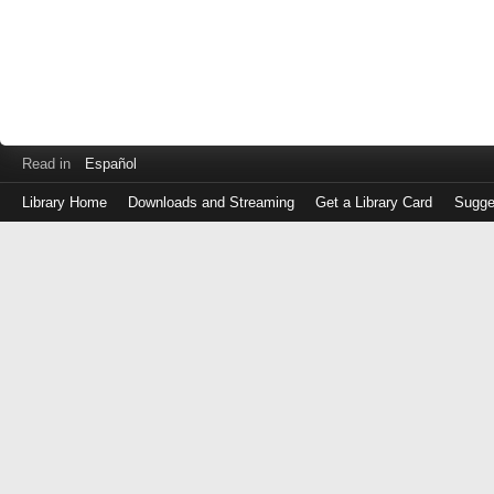
Read in
Español
Library Home
Downloads and Streaming
Get a Library Card
Sugge
Log
in
with
either
your
Library
Card
Number
or
EZ
Login
Library