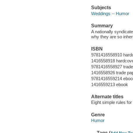
Subjects
Weddings -- Humor
Summary
A nationally syndica
why they are so inher
ISBN
9781416558910 hard
1416558918 hardcov
9781416558927 trade 
1416558926 trade pap
9781416559214 eboo
1416559213 ebook
Alternate titles
Eight simple rules fo
Genre
Humor
Tags (