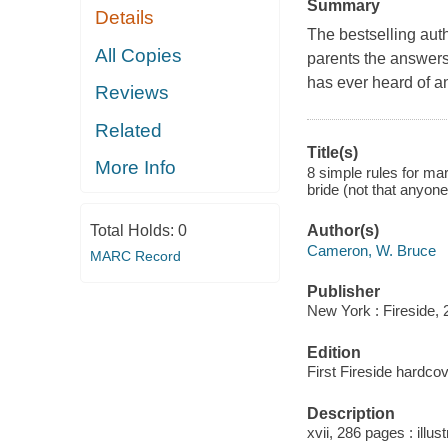
Summary
Details
The bestselling aut
All Copies
parents the answers
has ever heard of 
Reviews
Related
Title(s)
More Info
8 simple rules for ma
bride (not that anyon
Total Holds:
0
Author(s)
Cameron, W. Bruce
MARC Record
Publisher
New York : Fireside, 
Edition
First Fireside hardcov
Description
xvii, 286 pages : illus