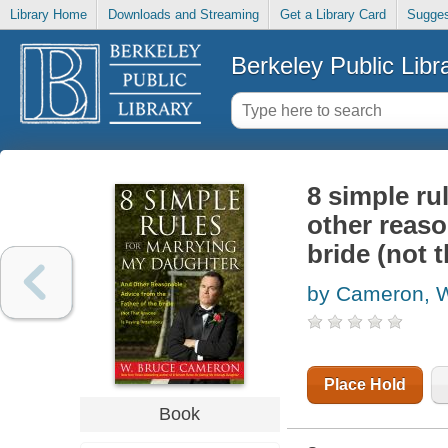
Library Home
Downloads and Streaming
Get a Library Card
Sugges
Berkeley Public Libr
8 simple ru
other reaso
bride (not 
by Cameron, W
Place Hold
Book