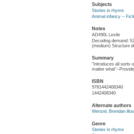
Subjects
Stories in rhyme
Animal infancy -- Fict
Notes
AD490L Lexile
Decoding demand: 52
(medium) Structure d
Summary
"Introduces all sort
matter what"--Provide
ISBN
9781442408340
1442408340
Alternate authors
Wenzel, Brendan illust
Genre
Stories in rhyme