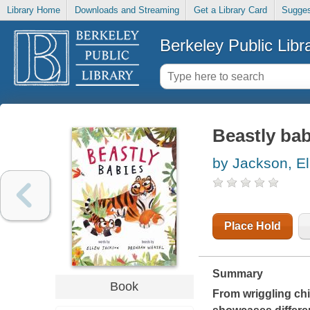
Library Home
Downloads and Streaming
Get a Library Card
Sugges
Berkeley Public Libr
Beastly bab
by Jackson, El
Place Hold
Summary
Book
From wriggling chi