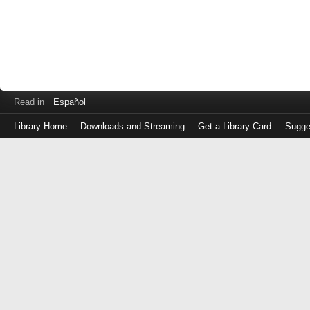
Read in
Español
Library Home
Downloads and Streaming
Get a Library Card
Sugge
Log
in
with
either
your
Library
Card
Number
or
EZ
Login
Library
Card