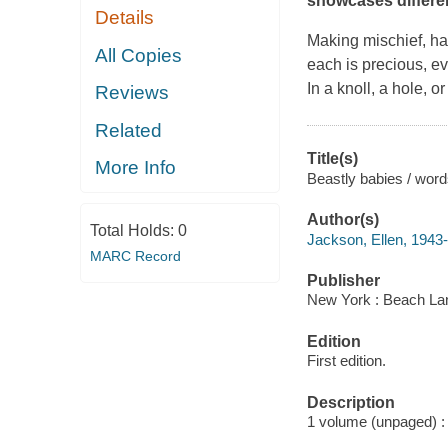
showcases different
Details
Making mischief, ha
All Copies
each is precious, e
In a knoll, a hole, o
Reviews
Related
Title(s)
More Info
Beastly babies / wor
Author(s)
Total Holds:
0
Jackson, Ellen, 1943-
MARC Record
Publisher
New York : Beach La
Edition
First edition.
Description
1 volume (unpaged) : c