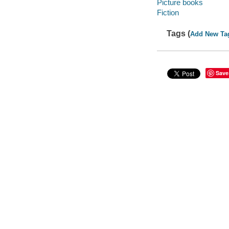
Picture books
Fiction
Tags (
Add New Ta
Save