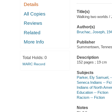
Details
Title(s)
All Copies
Walking two worlds /
Reviews
Author(s)
Bruchac, Joseph, 19
Related
More Info
Publisher
Summertown, Tennesse
Description
Total Holds:
0
152 pages ; 19 cm
MARC Record
Subjects
Parker, Ely Samuel, -
Seneca Indians -- Fic
Indians of North Ameri
Education -- Fiction
Racism -- Fiction
Notes