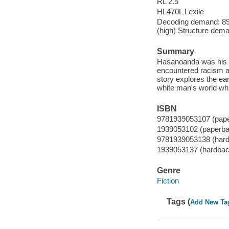
RL 2.5
HL470L Lexile
Decoding demand: 89 
(high) Structure dema
Summary
Hasanoanda was his I
encountered racism an
story explores the ea
white man's world whi
ISBN
9781939053107 (pap
1939053102 (paperba
9781939053138 (har
1939053137 (hardbac
Genre
Fiction
Tags (
Add New Ta