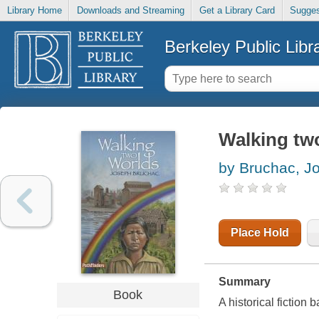
Library Home
Downloads and Streaming
Get a Library Card
Sugges
Berkeley Public Libr
Walking tw
by Bruchac, J
Place Hold
Summary
Book
A historical fiction