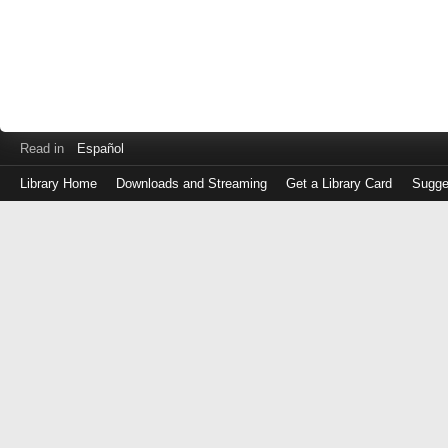
Read in
Español
Library Home
Downloads and Streaming
Get a Library Card
Sugge
Log
in
with
either
your
Library
Card
Number
or
EZ
Login
Library