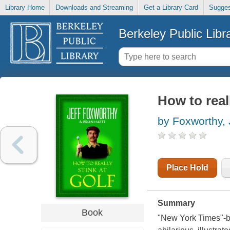
Library Home
Downloads and Streaming
Get a Library Card
Sugges
Berkeley Public Libr
How to reall
by Foxworthy, 
Place Hold
Summary
Book
"New York Times"-be