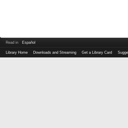
Read in
Español
Library Home
Downloads and Streaming
Get a Library Card
Sugge
Log
in
with
either
your
Library
Card
Number
or
EZ
Login
Library