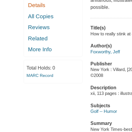
ahilarious, illustra
Details
possible.
All Copies
Reviews
Title(s)
How to really stink at
Related
Author(s)
More Info
Foxworthy, Jeff
Publisher
Total Holds:
0
New York : Villard, [2
©2008
MARC Record
Description
xii, 113 pages : illust
Subjects
Golf -- Humor
Summary
New York Times-bestse