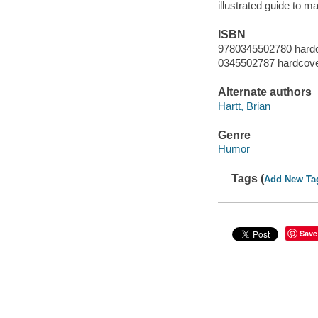
illustrated guide to 
ISBN
9780345502780 hardc
0345502787 hardcover
Alternate authors
Hartt, Brian
Genre
Humor
Tags (
Add New Ta
Save