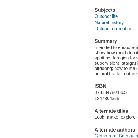
Subjects
Outdoor life
Natural history
Outdoor recreation
Summary
Intended to encourage 
show how much fun it is
spotting; foraging for 
supervision); stargaz
birdsong; how to mak
animal tracks: nature
ISBN
9781847804365
1847804365
Alternate titles
Look, make, explore -
Alternate authors
Granström, Brita author