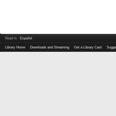
Read in
Español
Library Home
Downloads and Streaming
Get a Library Card
Sugge
Log
in
with
either
your
Library
Card
Number
or
EZ
Login
Library
Card