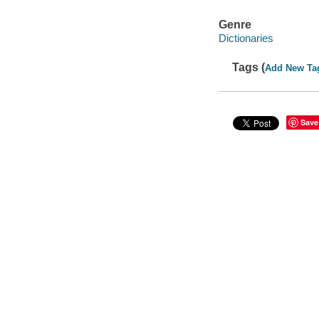
Genre
Dictionaries
Tags (
Add New Ta
Save