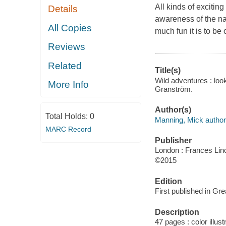
All kinds of excitin
Details
awareness of the nat
All Copies
much fun it is to be 
Reviews
Related
Title(s)
Wild adventures : loo
More Info
Granström.
Author(s)
Total Holds:
0
Manning, Mick author, 
MARC Record
Publisher
London : Frances Lin
©2015
Edition
First published in Gre
Description
47 pages : color illus