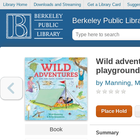
Library Home
Downloads and Streaming
Get a Library Card
Sugges
Berkeley Public Libr
Wild advent
playground
by Manning, M
Place Hold
Book
Summary