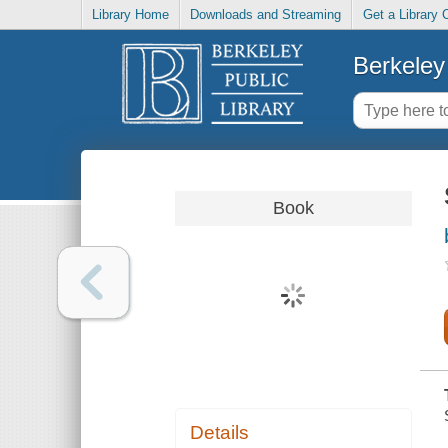
Library Home
Downloads and Streaming
Get a Library 
Berkeley 
Book
Details