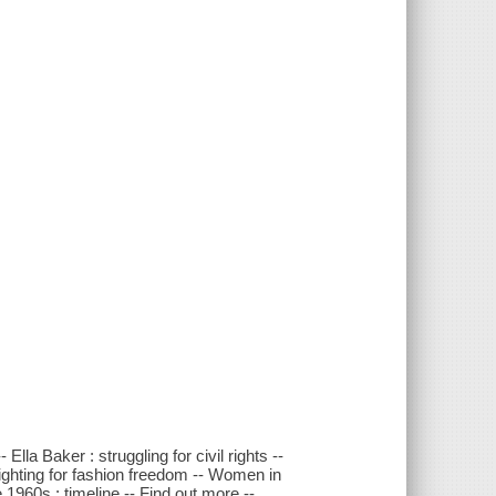
la Baker : struggling for civil rights --
ighting for fashion freedom -- Women in
1960s : timeline -- Find out more --