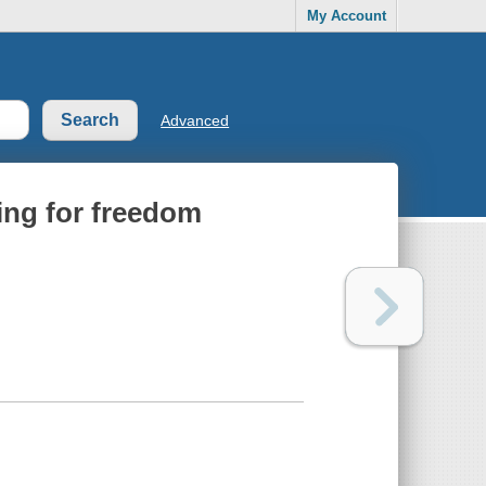
My Account
Advanced
ting for freedom