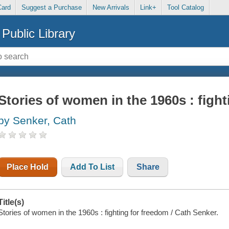
Card
Suggest a Purchase
New Arrivals
Link+
Tool Catalog
Public Library
Stories of women in the 1960s : figh
by Senker, Cath
Place Hold
Add To List
Share
Title(s)
Stories of women in the 1960s : fighting for freedom / Cath Senker.