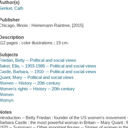
Author(s)
Senker, Cath
Publisher
Chicago, Illinois : Heinemann Raintree, [2015]
Description
112 pages : color illustrations ; 19 cm.
Subjects
Friedan, Betty -- Political and social views
Baker, Ella, -- 1903-1986 -- Political and social views
Castle, Barbara, -- 1910- -- Political and social views
Quant, Mary -- Political and social views
Women -- History -- 20th century
Women's rights -- History -- 20th century
Women
Womyn
Notes
Introduction -- Betty Friedan : founder of the US women's movement -- El
Barbara Castle : the most powerful woman in Britain -- Mary Quant : f
1970 -- Summary -- Other important figures -- Stories of women in the 