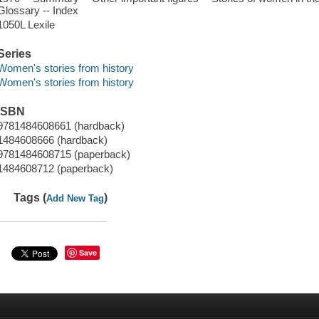
Glossary -- Index
1050L Lexile
Series
Women's stories from history
Women's stories from history
ISBN
9781484608661 (hardback)
1484608666 (hardback)
9781484608715 (paperback)
1484608712 (paperback)
Tags (
)
Add New Tag
Save