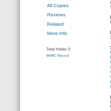
All Copies
Reviews
Related
More Info
Total Holds:
0
MARC Record