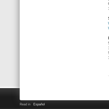
Read in
Español