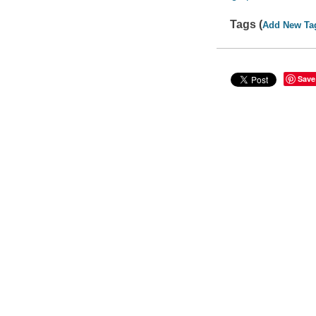
Tags (
Add New Ta
Save