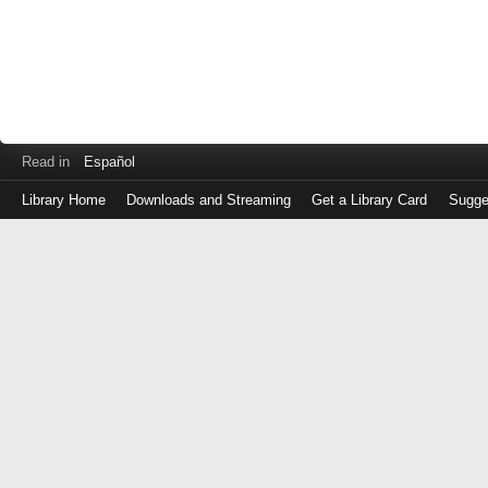
Read in
Español
Library Home
Downloads and Streaming
Get a Library Card
Sugge
Log
in
with
either
your
Library
Card
Number
or
EZ
Login
Library