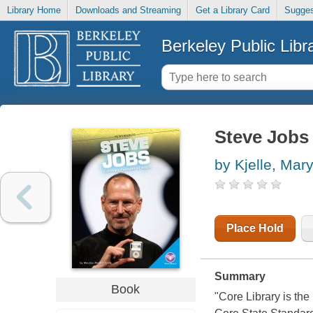
Library Home
Downloads and Streaming
Get a Library Card
Sugges
Berkeley Public Libr
Steve Jobs 
by Kjelle, Mar
Place Hold
Summary
Book
"Core Library is th