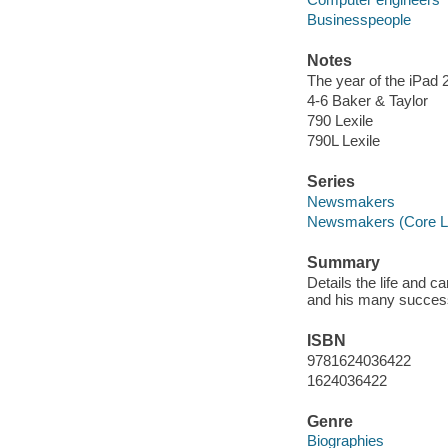
Businesspeople
Notes
The year of the iPad 2
4-6 Baker & Taylor
790 Lexile
790L Lexile
Series
Newsmakers
Newsmakers (Core Li
Summary
Details the life and c
and his many succe
ISBN
9781624036422
1624036422
Genre
Biographies