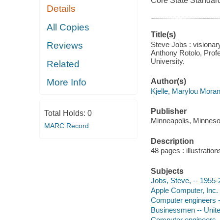
Core State Standard
Details
All Copies
Title(s)
Steve Jobs : visionar
Reviews
Anthony Rotolo, Prof
University.
Related
Author(s)
More Info
Kjelle, Marylou Moran
Publisher
Total Holds:
0
Minneapolis, Minnesot
MARC Record
Description
48 pages : illustratio
Subjects
Jobs, Steve, -- 1955
Apple Computer, Inc. 
Computer engineers -
Businessmen -- Unite
Computer engineers