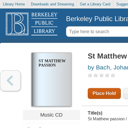
Library Home
Downloads and Streaming
Get a Library Card
Sugges
Berkeley Public Libr
St Matthew
ST MATTHEW
PASSION
by Bach, Joha
Place Hold
Title(s)
Music CD
St Matthew passion /