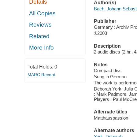
Details
Author(s)
Bach, Johann Sebast
All Copies
Publisher
Reviews
Germany : Archiv Pro
℗2003
Related
Description
More Info
2 audio discs (2 hr., 42
Notes
Total Holds:
0
Compact disc
MARC Record
Sung in German
The work is performed
Deborah York, Julia 
; Mark Padmore, James
Players ; Paul McCre
Alternate titles
Matthäuspassion
Alternate authors
York, Deborah