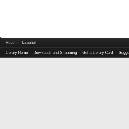
Read in
Español
Library Home
Downloads and Streaming
Get a Library Card
Sugge
Log
in
with
either
your
Library
Card
Number
or
EZ
Login
Library
Card