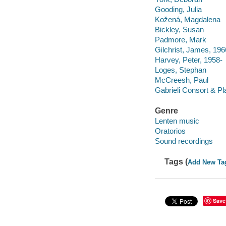
Gooding, Julia
Kožená, Magdalena
Bickley, Susan
Padmore, Mark
Gilchrist, James, 196
Harvey, Peter, 1958-
Loges, Stephan
McCreesh, Paul
Gabrieli Consort & Pl
Genre
Lenten music
Oratorios
Sound recordings
Tags (
Add New Ta
Save