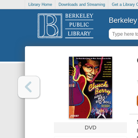
Library Home
Downloads and Streaming
Get a Library 
Berkeley 
DVD