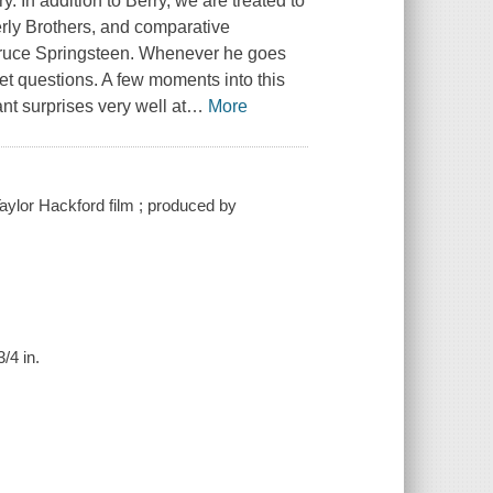
. In addition to Berry, we are treated to
erly Brothers, and comparative
 Bruce Springsteen. Whenever he goes
set questions. A few moments into this
ant surprises very well at
…
More
 Taylor Hackford film ; produced by
/4 in.