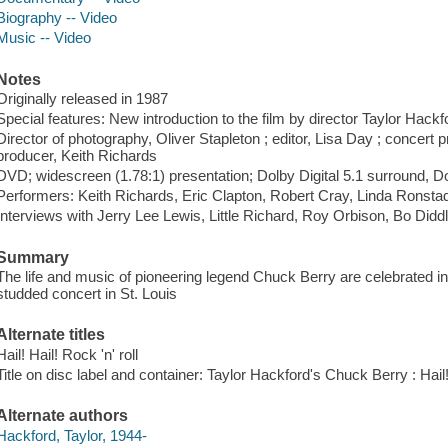
Biography -- Video
Music -- Video
Notes
Originally released in 1987
Special features: New introduction to the film by director Taylor Hackfor
Director of photography, Oliver Stapleton ; editor, Lisa Day ; concert
producer, Keith Richards
DVD; widescreen (1.78:1) presentation; Dolby Digital 5.1 surround, Do
Performers: Keith Richards, Eric Clapton, Robert Cray, Linda Ronsta
Interviews with Jerry Lee Lewis, Little Richard, Roy Orbison, Bo Didd
Summary
The life and music of pioneering legend Chuck Berry are celebrated in 
studded concert in St. Louis
Alternate titles
Hail! Hail! Rock 'n' roll
Title on disc label and container: Taylor Hackford's Chuck Berry : Hail! 
Alternate authors
Hackford, Taylor, 1944-