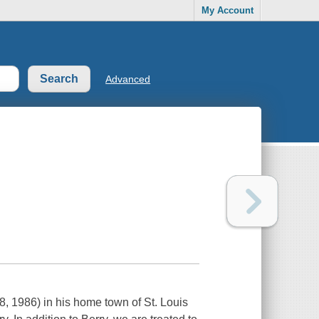
My Account
Advanced
8, 1986) in his home town of St. Louis