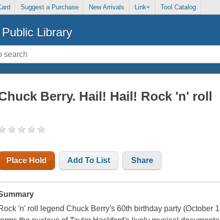
Card
Suggest a Purchase
New Arrivals
Link+
Tool Catalog
Public Library
Chuck Berry. Hail! Hail! Rock 'n' roll
Place Hold
Add To List
Share
Summary
Rock 'n' roll legend Chuck Berry's 60th birthday party (October 1