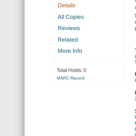
Details
All Copies
Reviews
Related
More Info
Total Holds:
0
MARC Record