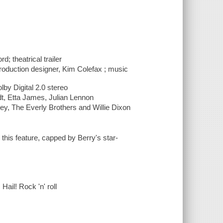
d; theatrical trailer
 production designer, Kim Colefax ; music
lby Digital 2.0 stereo
dt, Etta James, Julian Lennon
ley, The Everly Brothers and Willie Dixon
this feature, capped by Berry's star-
Hail! Rock 'n' roll