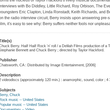
forms the nucleus of Taylor Hackford's lively musical documentary
interviews with Bo Diddley, Little Richard, Roy Orbison, The Ev
youngsters Eric Clapton, Linda Ronstadt, Keith Richards, and
on the radio interview circuit, Berry insists upon answering pre-
film, it's easy to see why: Berry suffers neither fools nor unpleas
Title(s)
Chuck Berry. Hail! Hail! Rock 'n' roll / a Delilah Films production of a
Stephanie Bennett and Chuck Berry ; directed by Taylor Hackford.
Publisher
Chatsworth, CA : Distributed by Image Entertainment, [2006]
Description
2 videodiscs (approximately 120 min.) : anamorphic, sound, color ; 4 3
Subjects
Berry, Chuck
Rock music -- United States
Popular music -- United States
Documentary -- Video