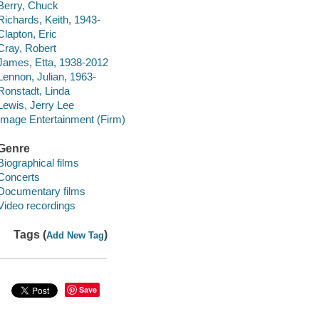
Berry, Chuck
Richards, Keith, 1943-
Clapton, Eric
Cray, Robert
James, Etta, 1938-2012
Lennon, Julian, 1963-
Ronstadt, Linda
Lewis, Jerry Lee
Image Entertainment (Firm)
Genre
Biographical films
Concerts
Documentary films
Video recordings
Tags (
)
Add New Tag
Save