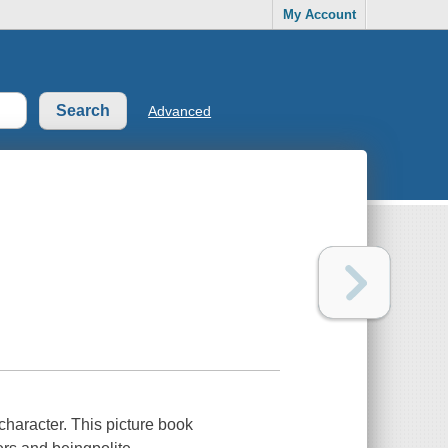
My Account
Advanced
character. This picture book