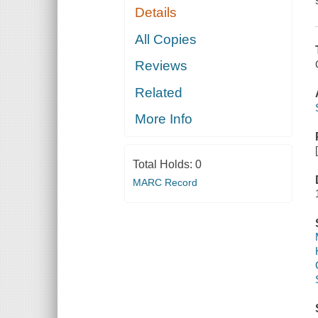
Details
All Copies
Reviews
Related
More Info
Total Holds:
0
MARC Record