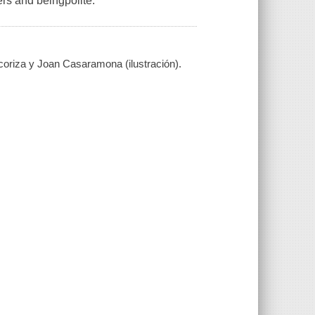
rs and beingpolite.
coriza y Joan Casaramona (ilustración).