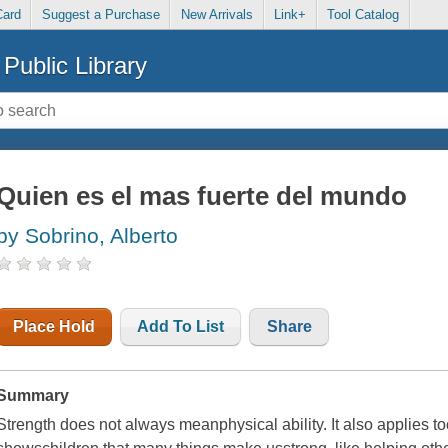
Card
Suggest a Purchase
New Arrivals
Link+
Tool Catalog
Public Library
Quien es el mas fuerte del mundo
by Sobrino, Alberto
Place Hold
Add To List
Share
Summary
Strength does not always meanphysical ability. It also applies to