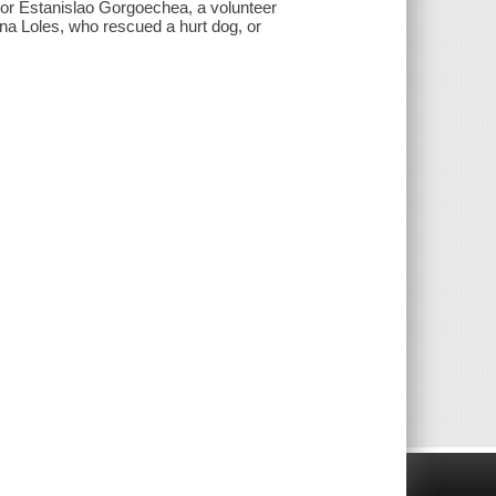
 or Estanislao Gorgoechea, a volunteer
ina Loles, who rescued a hurt dog, or