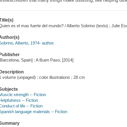
showschildren that many things make usstrong, like helping othe
Title(s)
Quien es el mas fuerte del mundo? / Alberto Sobrino (texto) ; Julie Es
Author(s)
Sobrino, Alberto, 1974- author.
Publisher
[Barcelona, Spain] : A Buen Paso, [2014]
Description
1 volume (unpaged) : color illustrations ; 28 cm
Subjects
Muscle strength -- Fiction
Helpfulness -- Fiction
Conduct of life -- Fiction
Spanish language materials -- Fiction
Summary