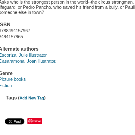
Asks who is the strongest person in the world--the circus strongman,
lifeguard, or Pedro Pancho, who saved his friend from a bully, or Paul
someone else in town?
ISBN
9788494157967
8494157965
Alternate authors
Escoriza, Julie illustrator.
Casaramona, Joan illustrator.
Genre
Picture books
Fiction
Tags (
)
Add New Tag
Save