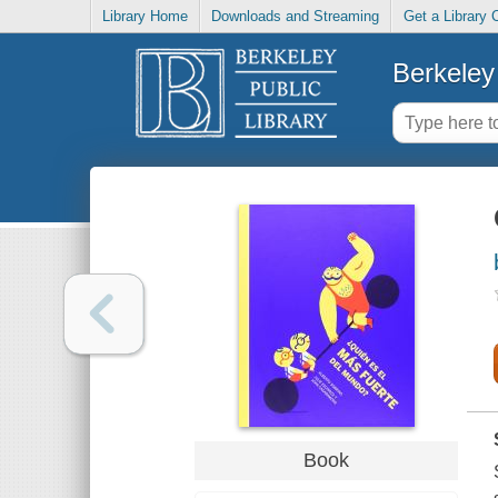
Library Home
Downloads and Streaming
Get a Library 
Berkeley 
Book