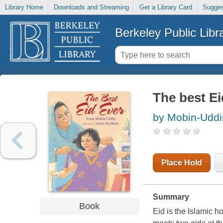
Library Home
Downloads and Streaming
Get a Library Card
Sugges
Berkeley Public Libr
The best Ei
by Mobin-Udd
Place Hold
Summary
Book
Eid is the Islamic h