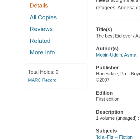
meets two girls at th
Details
refugees. Aneesa com
All Copies
Reviews
Title(s)
The best Eid ever / A
Related
Author(s)
More Info
Mobin-Uddin, Asma
Publisher
Total Holds:
0
Honesdale, Pa. : Boyd
©2007
MARC Record
Edition
First edition.
Description
1 volume (unpaged) : c
Subjects
ʻĪd al-Fiṭr -- Fiction