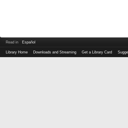
Read in
Español
Library Home
Downloads and Streaming
Get a Library Card
Sugge
Log
in
with
either
your
Library
Card
Number
or
EZ
Login
Library
Card