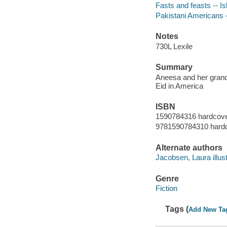
Fasts and feasts -- Is
Pakistani Americans -
Notes
730L Lexile
Summary
Aneesa and her grandm
Eid in America
ISBN
1590784316 hardcov
9781590784310 hard
Alternate authors
Jacobsen, Laura illust
Genre
Fiction
Tags (
Add New Ta