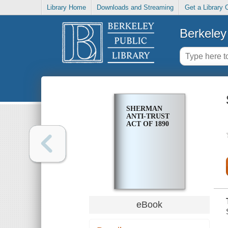
Library Home
Downloads and Streaming
Get a Library 
Berkeley 
SHERMAN
ANTI-TRUST
ACT OF 1890
eBook