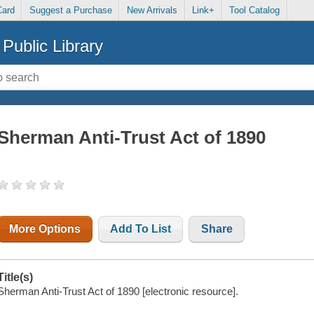
Card
Suggest a Purchase
New Arrivals
Link+
Tool Catalog
Public Library
Sherman Anti-Trust Act of 1890
More Options
Add To List
Share
Title(s)
Sherman Anti-Trust Act of 1890 [electronic resource].