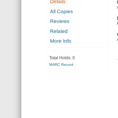
Details
All Copies
Reviews
Related
More Info
Total Holds:
0
MARC Record