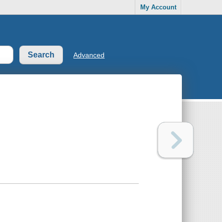
My Account
Advanced