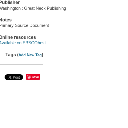
Publisher
Washington : Great Neck Publishing
Notes
Primary Source Document
Online resources
Available on EBSCOhost.
Tags (
)
Add New Tag
Save