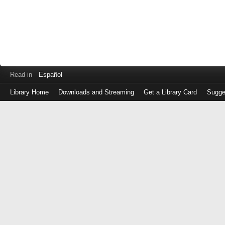
Read in
Español
Library Home
Downloads and Streaming
Get a Library Card
Sugge
Log
in
with
either
your
Library
Card
Number
or
EZ
Login
Library