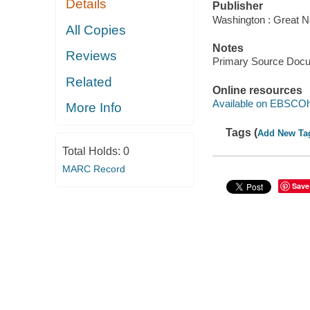
Details
Publisher
Washington : Great N
All Copies
Notes
Reviews
Primary Source Doc
Related
Online resources
Available on EBSCOh
More Info
Tags (
Add New Ta
Total Holds:
0
MARC Record
Save