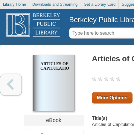
Library Home
Downloads and Streaming
Get a Library Card
Sugges
Berkeley Public Libr
Articles of
ARTICLES OF
CAPITULATION
More Options
Title(s)
eBook
Articles of Capitulatio