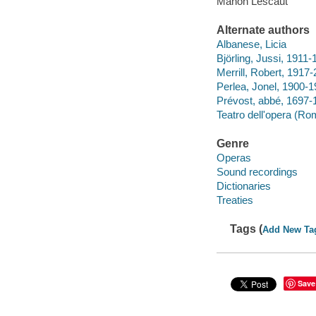
Manon Lescaut
Alternate authors
Albanese, Licia
Björling, Jussi, 1911
Merrill, Robert, 1917
Perlea, Jonel, 1900-
Prévost, abbé, 169
Teatro dell'opera (Rom
Genre
Operas
Sound recordings
Dictionaries
Treaties
Tags (
Add New Ta
Save