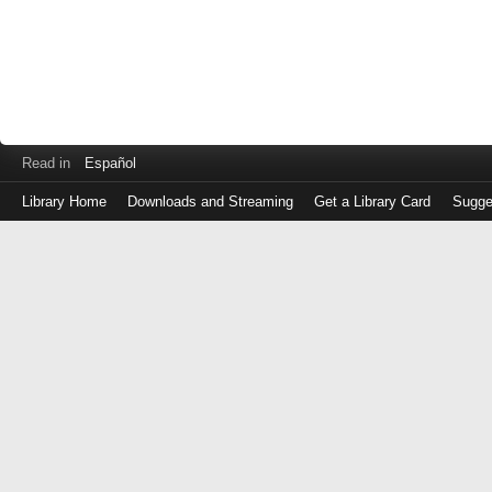
Read in
Español
Library Home
Downloads and Streaming
Get a Library Card
Sugge
Log
in
with
either
your
Library
Card
Number
or
EZ
Login
Library