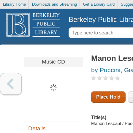
Library Home
Downloads and Streaming
Get a Library Card
Sugges
Berkeley Public Libr
Manon Les
Music CD
by Puccini, G
Place Hold
Title(s)
Manon Lescaut / Pucc
Details