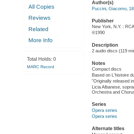
Author(s)
All Copies
Puccini, Giacomo, 1
Reviews
Publisher
New York, N.Y. : RCA 
Related
℗1990
More Info
Description
2 audio discs (119 min.
Total Holds:
0
Notes
MARC Record
Compact discs
Based on L'histoire d
"Originally released i
Licia Albanese, sopran
Orchestra and Chorus
Series
Opera series
Opera series
Alternate titles