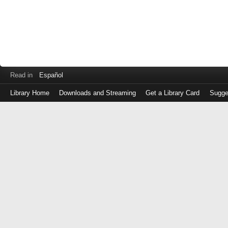
Read in
Español
Library Home
Downloads and Streaming
Get a Library Card
Sugge
Log
in
with
either
your
Library
Card
Number
or
EZ
Login
Library
Card