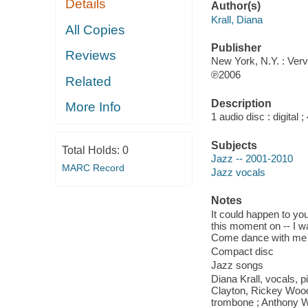
Details
Author(s)
Krall, Diana
All Copies
Publisher
Reviews
New York, N.Y. : Verv
℗2006
Related
Description
More Info
1 audio disc : digital ; 
Subjects
Total Holds:
0
Jazz -- 2001-2010
MARC Record
Jazz vocals
Notes
It could happen to you
this moment on -- I was
Come dance with me -
Compact disc
Jazz songs
Diana Krall, vocals, p
Clayton, Rickey Wooda
trombone ; Anthony Wi