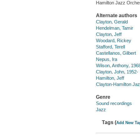
Hamilton Jazz Orche
Alternate authors
Clayton, Gerald
Hendelman, Tamir
Clayton, Jeff
Woodard, Rickey
Stafford, Terell
Castellanos, Gilbert
Nepus, Ira
Wilson, Anthony, 196
Clayton, John, 1952-
Hamilton, Jeff
Clayton-Hamilton Ja
Genre
Sound recordings
Jazz
Tags (
Add New Ta