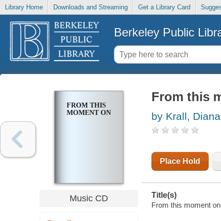
Library Home
Downloads and Streaming
Get a Library Card
Sugges
Berkeley Public Libr
From this 
FROM THIS
MOMENT ON
by Krall, Diana
Place Hold
Title(s)
Music CD
From this moment on /