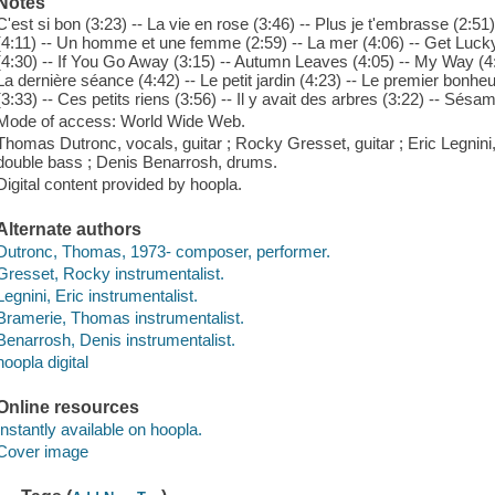
Notes
C'est si bon (3:23) -- La vie en rose (3:46) -- Plus je t'embrasse (2:51)
(4:11) -- Un homme et une femme (2:59) -- La mer (4:06) -- Get Lucky 
(4:30) -- If You Go Away (3:15) -- Autumn Leaves (4:05) -- My Way (4:3
La dernière séance (4:42) -- Le petit jardin (4:23) -- Le premier bonhe
(3:33) -- Ces petits riens (3:56) -- Il y avait des arbres (3:22) -- Sésam
Mode of access: World Wide Web.
Thomas Dutronc, vocals, guitar ; Rocky Gresset, guitar ; Eric Legni
double bass ; Denis Benarrosh, drums.
Digital content provided by hoopla.
Alternate authors
Dutronc, Thomas, 1973- composer, performer.
Gresset, Rocky instrumentalist.
Legnini, Eric instrumentalist.
Bramerie, Thomas instrumentalist.
Benarrosh, Denis instrumentalist.
hoopla digital
Online resources
Instantly available on hoopla.
Cover image