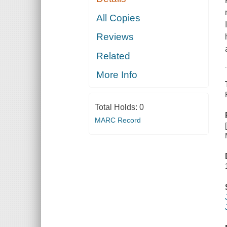
All Copies
Reviews
Related
More Info
Total Holds:
0
MARC Record