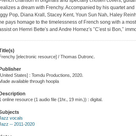
French chanson in originals and specially chosen covers, guita
realizes a dream with Frenchy. Accompanied by his quartet and a
Iggy Pop, Diana Krall, Stacey Kent, Youn Sun Nah, Haley Reinha
he pays homage to the timelessness of French song with a mostly
assist on Hernri Bette's and Andre Hornez's "C'est si Bon," im
Title(s)
Frenchy [electronic resource] / Thomas Dutronc.
Publisher
[United States] : Tomdu Productions, 2020.
Made available through hoopla
Description
1 online resource (1 audio file (1hr., 19 min.)) : digital.
Subjects
Jazz vocals
Jazz -- 2011-2020