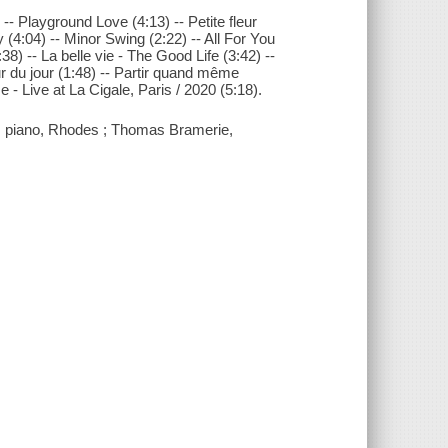
 -- Playground Love (4:13) -- Petite fleur
(4:04) -- Minor Swing (2:22) -- All For You
8) -- La belle vie - The Good Life (3:42) --
ur du jour (1:48) -- Partir quand même
e - Live at La Cigale, Paris / 2020 (5:18).
ni, piano, Rhodes ; Thomas Bramerie,