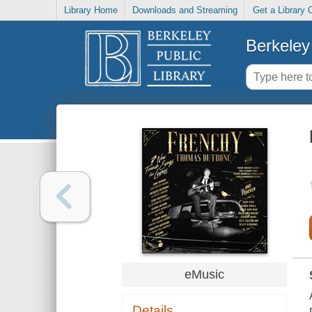
Library Home
Downloads and Streaming
Get a Library 
Berkeley 
eMusic
Details