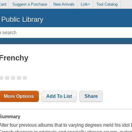
Card
Suggest a Purchase
New Arrivals
Link+
Tool Catalog
Public Library
Frenchy
More Options
Add To List
Share
Summary
After four previous albums that to varying degrees meld his idol