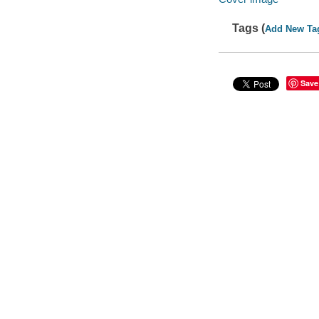
Tags (
Add New Ta
Save