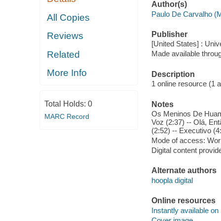
Author(s)
Paulo De Carvalho (
All Copies
Publisher
Reviews
[United States] : Univ
Related
Made available throu
More Info
Description
1 online resource (1 aud
Total Holds:
0
Notes
Os Meninos De Huambo
MARC Record
Voz (2:37) -- Olá, En
(2:52) -- Executivo (4
Mode of access: Wor
Digital content provid
Alternate authors
hoopla digital
Online resources
Instantly available on
Cover image