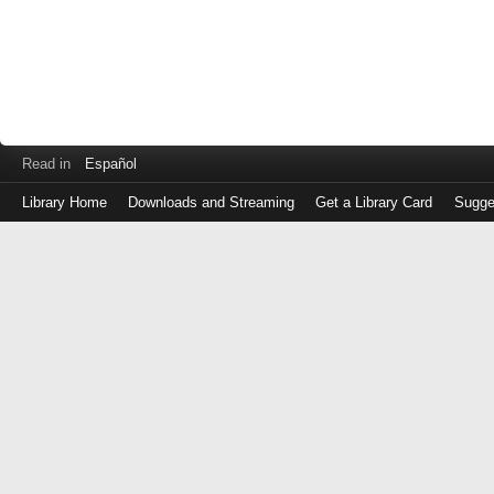
Read in
Español
Library Home
Downloads and Streaming
Get a Library Card
Sugge
Log
in
with
either
your
Library
Card
Number
or
EZ
Login
Library