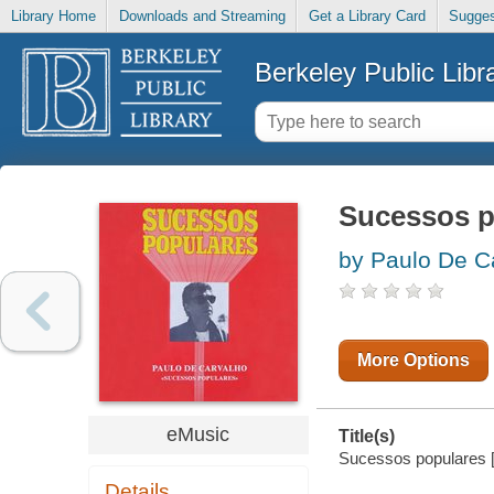
Library Home
Downloads and Streaming
Get a Library Card
Sugges
Berkeley Public Libr
Sucessos p
by Paulo De C
More Options
eMusic
Title(s)
Sucessos populares [
Details