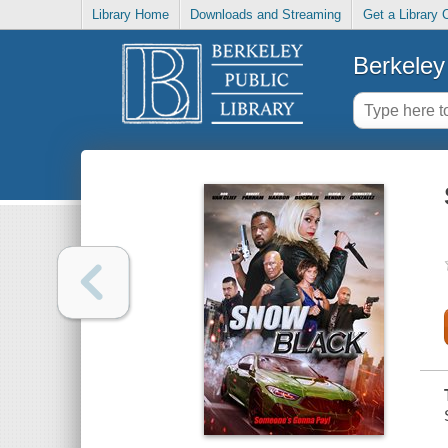
Library Home
Downloads and Streaming
Get a Library 
Berkeley 