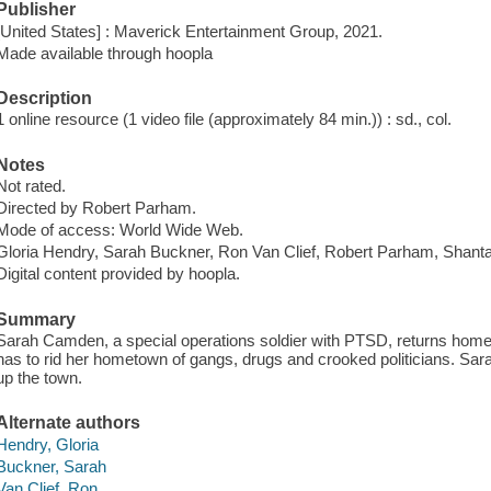
Publisher
[United States] : Maverick Entertainment Group, 2021.
Made available through hoopla
Description
1 online resource (1 video file (approximately 84 min.)) : sd., col.
Notes
Not rated.
Directed by Robert Parham.
Mode of access: World Wide Web.
Gloria Hendry, Sarah Buckner, Ron Van Clief, Robert Parham, Shant
Digital content provided by hoopla.
Summary
Sarah Camden, a special operations soldier with PTSD, returns home 
has to rid her hometown of gangs, drugs and crooked politicians. Sara
up the town.
Alternate authors
Hendry, Gloria
Buckner, Sarah
Van Clief, Ron