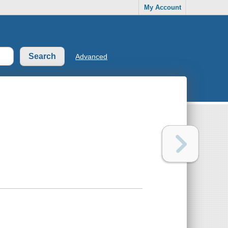
My Account
Advanced