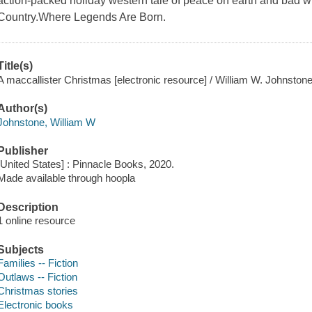
action-packed holiday western tale of peace on earth and bad w
Country.Where Legends Are Born.
Title(s)
A maccallister Christmas [electronic resource] / William W. Johnston
Author(s)
Johnstone, William W
Publisher
[United States] : Pinnacle Books, 2020.
Made available through hoopla
Description
1 online resource
Subjects
Families -- Fiction
Outlaws -- Fiction
Christmas stories
Electronic books