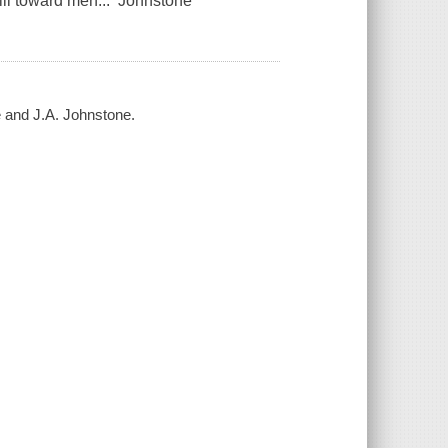
ill toward men... Johnstone
e and J.A. Johnstone.