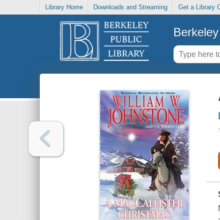
Library Home
Downloads and Streaming
Get a Library 
Berkeley 