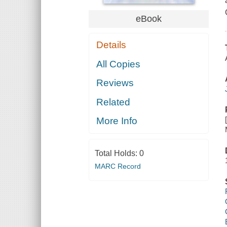
eBook
Details
All Copies
Reviews
Related
More Info
Total Holds:
0
MARC Record