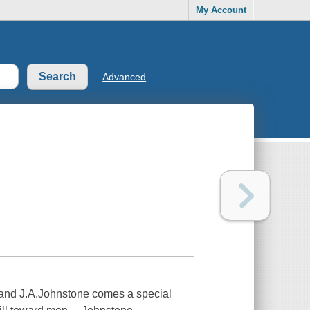
My Account
Advanced
.and J.A.Johnstone comes a special