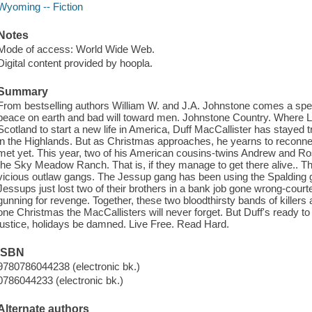
Wyoming -- Fiction
Notes
Mode of access: World Wide Web.
Digital content provided by hoopla.
Summary
From bestselling authors William W. and J.A. Johnstone comes a spec
peace on earth and bad will toward men. Johnstone Country. Where L
Scotland to start a new life in America, Duff MacCallister has stayed tr
in the Highlands. But as Christmas approaches, he yearns to reconnec
met yet. This year, two of his American cousins-twins Andrew and Rosa
the Sky Meadow Ranch. That is, if they manage to get there alive.. The
vicious outlaw gangs. The Jessup gang has been using the Spalding g
Jessups just lost two of their brothers in a bank job gone wrong-court
gunning for revenge. Together, these two bloodthirsty bands of killers
one Christmas the MacCallisters will never forget. But Duff's ready to
justice, holidays be damned. Live Free. Read Hard.
ISBN
9780786044238 (electronic bk.)
0786044233 (electronic bk.)
Alternate authors