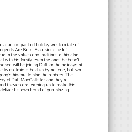
ial action-packed holiday western tale of
egends Are Born. Ever since he left
ue to the values and traditions of his clan
t with his family-even the ones he hasn't
nna-will be joining Duff for the holidays at
 twins' train is held up by not one, but two
ang's hideout to plan the robbery. The
esy of Duff MacCallister-and they're
 and thieves are teaming up to make this
 deliver his own brand of gun-blazing