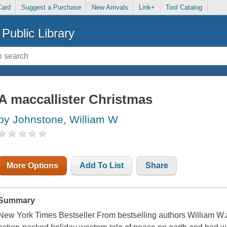
Card
Suggest a Purchase
New Arrivals
Link+
Tool Catalog
Public Library
A maccallister Christmas
by Johnstone, William W
More Options
Add To List
Share
Summary
New York Times Bestseller From bestselling authors William W