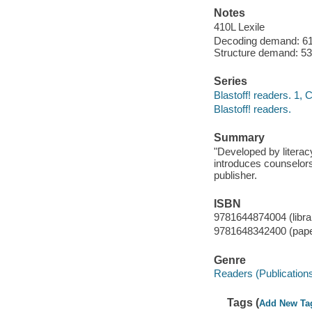
Notes
410L Lexile
Decoding demand: 61 
Structure demand: 53
Series
Blastoff! readers. 1,
Blastoff! readers.
Summary
"Developed by literac
introduces counselors
publisher.
ISBN
9781644874004 (librar
9781648342400 (pap
Genre
Readers (Publication
Tags (
Add New Ta