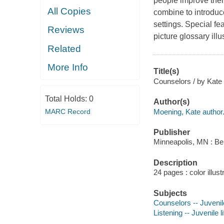
people improve their 
All Copies
combine to introduc
settings. Special fe
Reviews
picture glossary illu
Related
More Info
Title(s)
Counselors / by Kate
Total Holds:
0
Author(s)
Moening, Kate author
MARC Record
Publisher
Minneapolis, MN : Be
Description
24 pages : color illust
Subjects
Counselors -- Juvenile
Listening -- Juvenile l