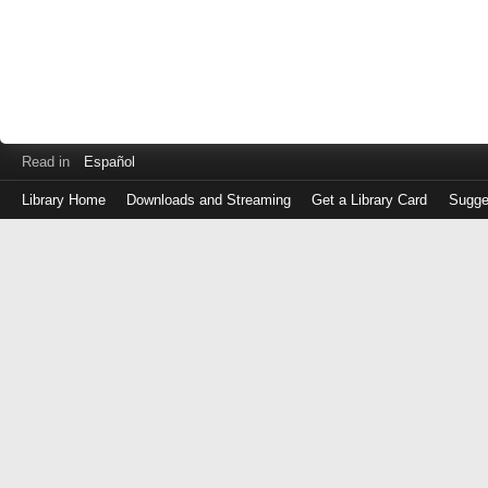
Read in
Español
Library Home
Downloads and Streaming
Get a Library Card
Sugge
Log
in
with
either
your
Library
Card
Number
or
EZ
Login
Library