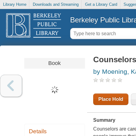
Library Home
Downloads and Streaming
Get a Library Card
Sugges
Berkeley Public Libr
Counselor
Book
by Moening, K
Place Hold
Summary
Counselors are caref
Details