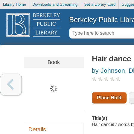
Library Home
Downloads and Streaming
Get a Library Card
Sugges
Berkeley Public Libr
Hair dance
Book
by Johnson, D
Place Hold
Title(s)
Hair dance! / words 
Details