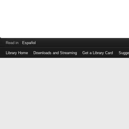
Read in
Español
Library Home
Downloads and Streaming
Get a Library Card
Sugge
Log
in
with
either
your
Library
Card
Number
or
EZ
Login
Library