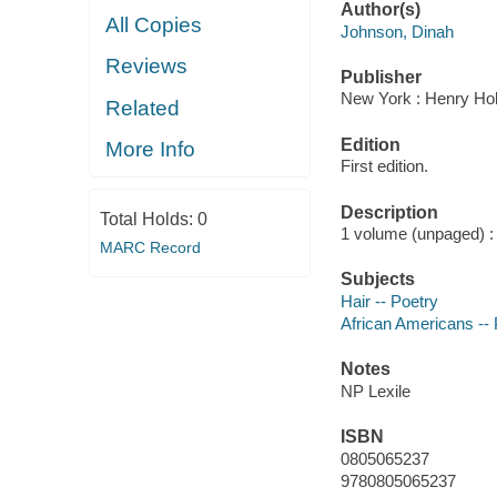
Author(s)
All Copies
Johnson, Dinah
Reviews
Publisher
New York : Henry Hol
Related
Edition
More Info
First edition.
Description
Total Holds:
0
1 volume (unpaged) : c
MARC Record
Subjects
Hair -- Poetry
African Americans -- 
Notes
NP Lexile
ISBN
0805065237
9780805065237