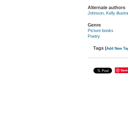
Alternate authors
Johnson, Kelly illustra
Genre
Picture books
Poetry
Tags (
Add New Ta
Save