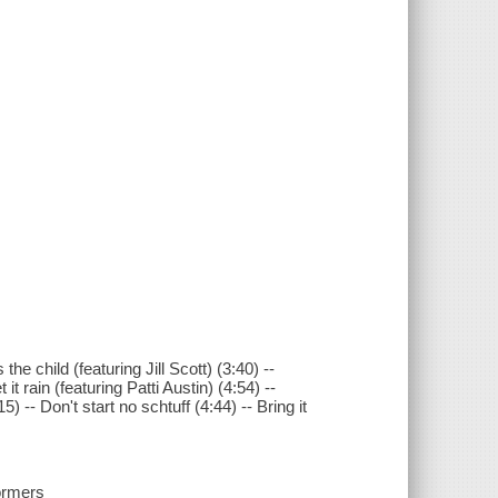
he child (featuring Jill Scott) (3:40) --
t rain (featuring Patti Austin) (4:54) --
) -- Don't start no schtuff (4:44) -- Bring it
formers