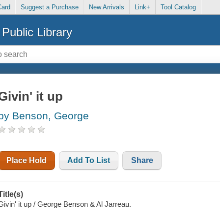
Card
Suggest a Purchase
New Arrivals
Link+
Tool Catalog
Public Library
Givin' it up
by Benson, George
Place Hold
Add To List
Share
Title(s)
Givin' it up / George Benson & Al Jarreau.