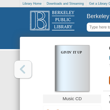
Library Home
Downloads and Streaming
Get a Library 
Berkeley 
GIVIN' IT UP
Music CD