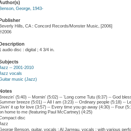
Author(s)
Benson, George, 1943-
Publisher
Beverly Hills, CA : Concord Records/Monster Music, [2006]
℗2006
Description
1 audio disc : digital ; 4 3/4 in.
Subjects
Jazz -- 2001-2010
Jazz vocals
Guitar music (Jazz)
Notes
Breezin' (5:40) -- Mornin' (5:02) -- 'Long come Tutu (6:37) -- God bless t
Summer breeze (5:01) -- All I am (3:23) -- Ordinary people (5:18) -- Let i
Givin' it up for love (3:57) -- Every time you go away (4:30) -- Four (5:15
on home to me (featuring Paul McCartney) (4:25)
Compact disc
Jazz
George Benson, guitar, vocals ; Al Jarreau, vocals ; with various per