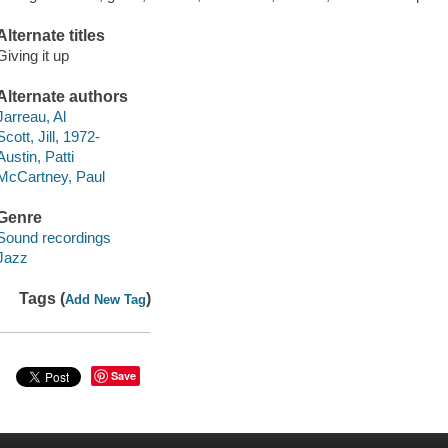
Alternate titles
Giving it up
Alternate authors
Jarreau, Al
Scott, Jill, 1972-
Austin, Patti
McCartney, Paul
Genre
Sound recordings
Jazz
Tags (
)
Add New Tag
Save