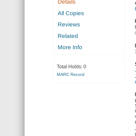
Details
All Copies
Reviews
Related
More Info
Total Holds:
0
MARC Record