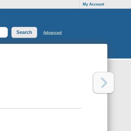
My Account
Advanced