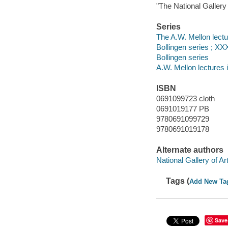
"The National Gallery
Series
The A.W. Mellon lectur
Bollingen series ; XX
Bollingen series
A.W. Mellon lectures i
ISBN
0691099723 cloth
0691019177 PB
9780691099729
9780691019178
Alternate authors
National Gallery of Ar
Tags (
Add New Ta
Save