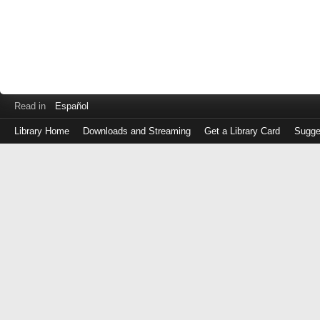
Read in
Español
Library Home
Downloads and Streaming
Get a Library Card
Sugge
Log
in
with
either
your
Library
Card
Number
or
EZ
Login
Library