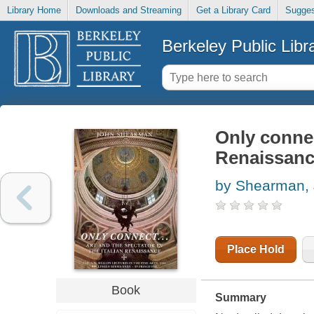
Library Home
Downloads and Streaming
Get a Library Card
Sugges
Berkeley Public Libr
Only connect
Renaissan
by Shearman, 
Place Hold
Book
Summary