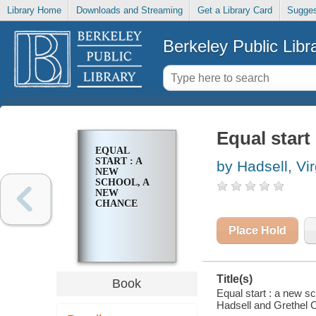
Library Home
Downloads and Streaming
Get a Library Card
Sugges
Berkeley Public Libr
Equal start
EQUAL
START : A
by Hadsell, Vir
NEW
SCHOOL, A
NEW
CHANCE
Place Hold
Title(s)
Book
Equal start : a new s
Hadsell and Grethel