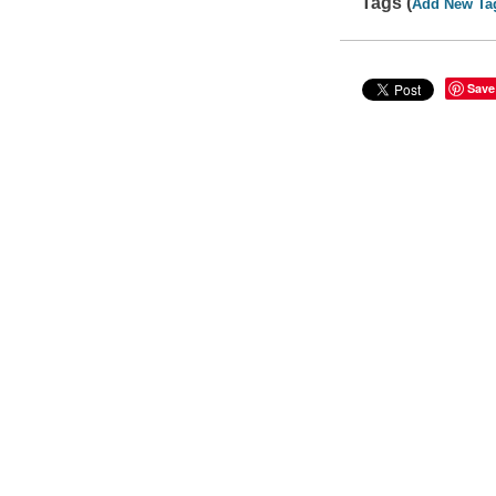
Tags (
Add New Ta
Save