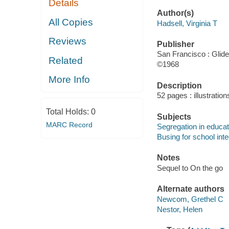
Details
Author(s)
All Copies
Hadsell, Virginia T
Reviews
Publisher
San Francisco : Glide
Related
©1968
More Info
Description
52 pages : illustratio
Total Holds:
0
Subjects
MARC Record
Segregation in educati
Busing for school inte
Notes
Sequel to On the go
Alternate authors
Newcom, Grethel C
Nestor, Helen