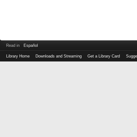
Read in
Español
Library Home
Downloads and Streaming
Get a Library Card
Sugge
Log
in
with
either
your
Library
Card
Number
or
EZ
Login
Library