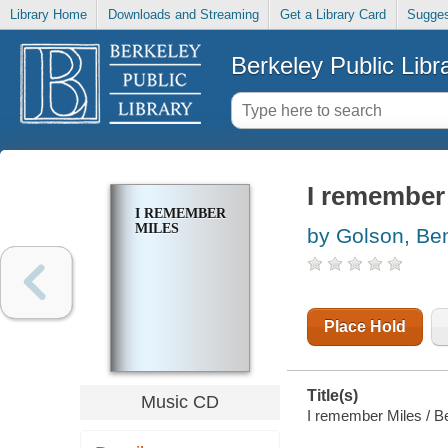
Library Home
Downloads and Streaming
Get a Library Card
Sugges
Berkeley Public Libr
I remember
I REMEMBER
MILES
by Golson, Be
Place Hold
Title(s)
Music CD
I remember Miles / B