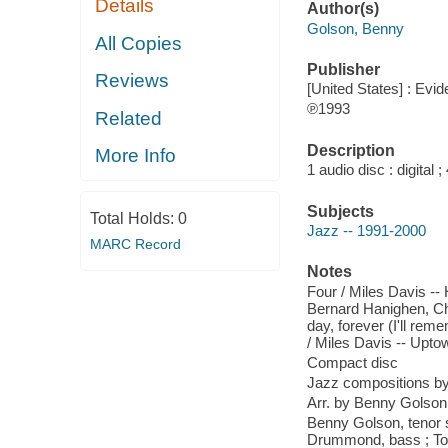
Details
Author(s)
Golson, Benny
All Copies
Publisher
Reviews
[United States] : Evid
℗1993
Related
Description
More Info
1 audio disc : digital
Subjects
Total Holds:
0
Jazz -- 1991-2000
MARC Record
Notes
Four / Miles Davis --
Bernard Hanighen, Ch
day, forever (I'll re
/ Miles Davis -- Upto
Compact disc
Jazz compositions by
Arr. by Benny Golson
Benny Golson, tenor 
Drummond, bass ; Ton