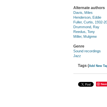
Alternate authors
Davis, Miles
Henderson, Eddie
Fuller, Curtis, 1932-2
Drummond, Ray
Reedus, Tony
Miller, Mulgrew
Genre
Sound recordings
Jazz
Tags (
Add New Ta
Save