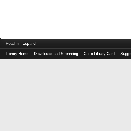
Read in
Español
Library Home
Downloads and Streaming
Get a Library Card
Sugge
Log
in
with
either
your
Library
Card
Number
or
EZ
Login
Library