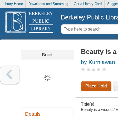
Library Home
Downloads and Streaming
Get a Library Card
Sugges
Berkeley Public Libr
Beauty is 
Book
by Kurniawan,
Place Hold
Title(s)
Beauty is a wound / E
Details