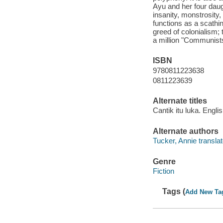
Ayu and her four daugh
insanity, monstrosity
functions as a scathin
greed of colonialism;
a million "Communists
ISBN
9780811223638
0811223639
Alternate titles
Cantik itu luka. Engli
Alternate authors
Tucker, Annie translat
Genre
Fiction
Tags (
Add New Ta