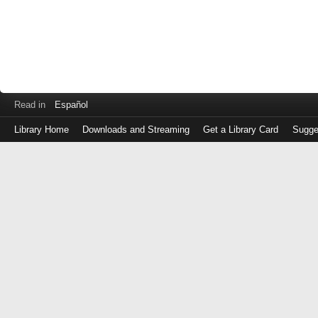
Read in
Español
Library Home
Downloads and Streaming
Get a Library Card
Sugge
Log
in
with
either
your
Library
Card
Number
or
EZ
Login
Library
Card