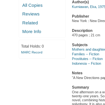
Author(s)
All Copies
Kurniawan, Eka, 1975
Reviews
Publisher
New York : New Direc
Related
Description
More Info
470 pages ; 21 cm
Subjects
Total Holds:
0
Mothers and daughters
MARC Record
Families -- Fiction
Prostitutes -- Fiction
Indonesia -- Fiction
Notes
"A New Directions pap
Summary
One afternoon on a w
twenty-one years. So
novel, combining hist
polyphony. It is also 