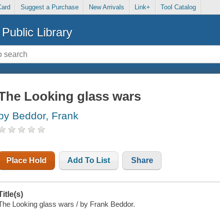
Card
Suggest a Purchase
New Arrivals
Link+
Tool Catalog
Public Library
The Looking glass wars
by Beddor, Frank
Place Hold
Add To List
Share
Title(s)
The Looking glass wars / by Frank Beddor.