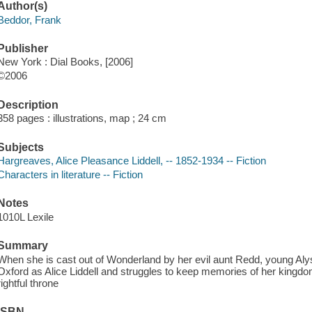
Author(s)
Beddor, Frank
Publisher
New York : Dial Books, [2006]
©2006
Description
358 pages : illustrations, map ; 24 cm
Subjects
Hargreaves, Alice Pleasance Liddell, -- 1852-1934 -- Fiction
Characters in literature -- Fiction
Notes
1010L Lexile
Summary
When she is cast out of Wonderland by her evil aunt Redd, young Alyss 
Oxford as Alice Liddell and struggles to keep memories of her kingdom
rightful throne
ISBN