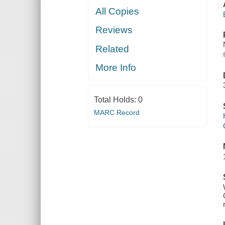
All Copies
Reviews
Related
More Info
Total Holds:
0
MARC Record