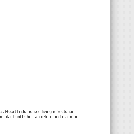
Heart finds herself living in Victorian
 intact until she can return and claim her