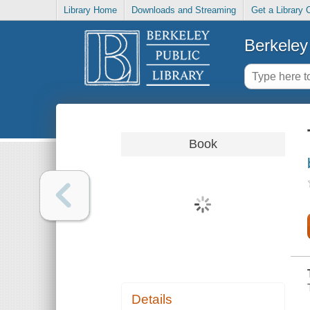
Library Home
Downloads and Streaming
Get a Library 
Berkeley 
Book
Details