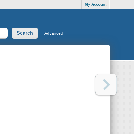
My Account
Advanced