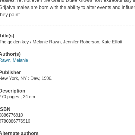
treaties.Yet not even the Grand Duke knows how extraordinary the 
Grijalva males are born with the ability to alter events and influ
they paint.
Title(s)
The golden key / Melanie Rawn, Jennifer Roberson, Kate Elliott.
Author(s)
Rawn, Melanie
Publisher
New York, NY : Daw, 1996.
Description
770 pages ; 24 cm
ISBN
0886776910
9780886776916
Alternate authors