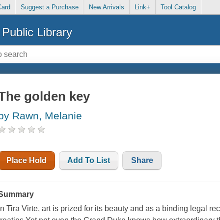
Card
Suggest a Purchase
New Arrivals
Link+
Tool Catalog
Public Library
The golden key
by Rawn, Melanie
Place Hold
Add To List
Share
Summary
In Tira Virte, art is prized for its beauty and as a binding legal r