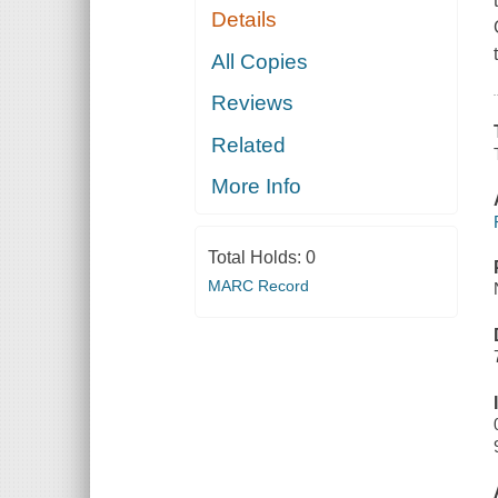
Details
All Copies
Reviews
Related
More Info
Total Holds:
0
MARC Record