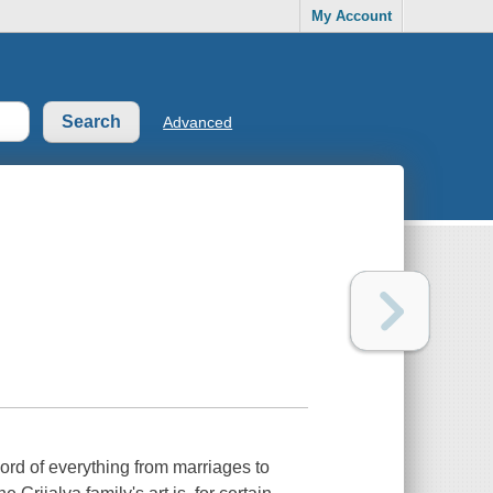
My Account
Advanced
ecord of everything from marriages to