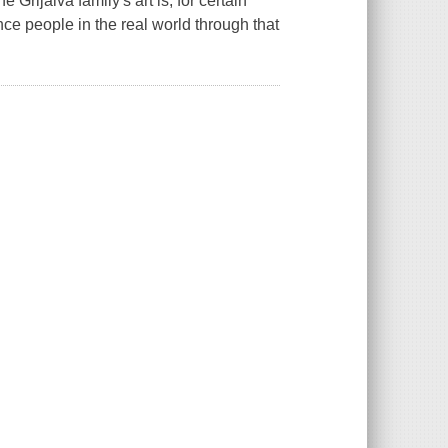
Grijalva family's art is, for certain
ence people in the real world through that