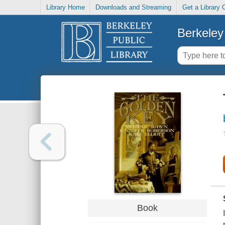
Library Home
Downloads and Streaming
Get a Library 
Berkeley 
Book