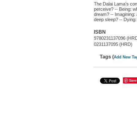
The Dalai Lama's con
perceive? -- Being: w
dream? -- Imagining: 
deep sleep? -- Dying:
ISBN
9780231137096 (HR
0231137095 (HRD)
Tags (
Add New Ta
Save