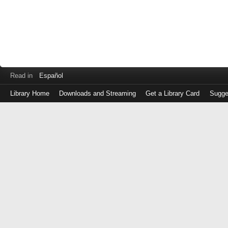
Read in
Español
Library Home
Downloads and Streaming
Get a Library Card
Sugge
Log
in
with
either
your
Library
Card
Number
or
EZ
Login
Library