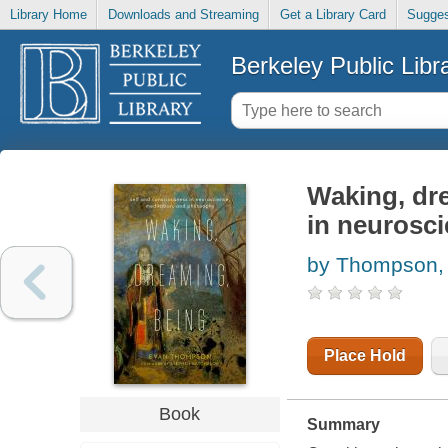
Library Home
Downloads and Streaming
Get a Library Card
Sugges
Berkeley Public Libr
Waking, dr
in neurosci
by Thompson,
Place Hold
Book
Summary