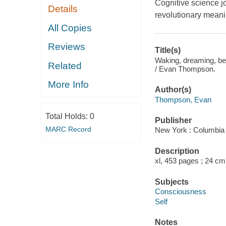
Cognitive science jo
Details
revolutionary meani
All Copies
Reviews
Title(s)
Waking, dreaming, bei
Related
/ Evan Thompson.
More Info
Author(s)
Thompson, Evan
Total Holds:
0
Publisher
MARC Record
New York : Columbia 
Description
xl, 453 pages ; 24 cm
Subjects
Consciousness
Self
Notes