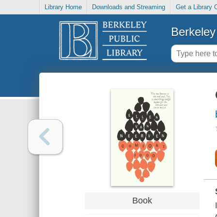
Library Home
Downloads and Streaming
Get a Library 
Berkeley 
Book