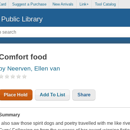
Card
Suggest a Purchase
New Arrivals
Link+
Tool Catalog
Public Library
Comfort food
by Neerven, Ellen van
Place Hold
Add To List
Share
Summary
I also saw those spirit dogs and poetry travelled with me like riv