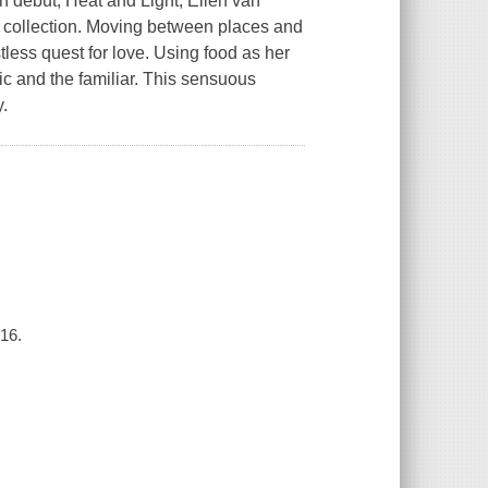
n debut, Heat and Light, Ellen van
s collection. Moving between places and
tless quest for love. Using food as her
tic and the familiar. This sensuous
.
016.