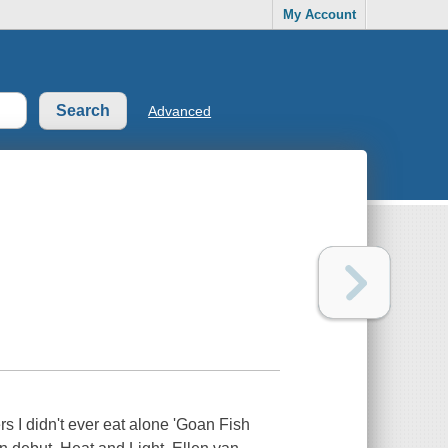
My Account
Advanced
ers I didn't ever eat alone 'Goan Fish