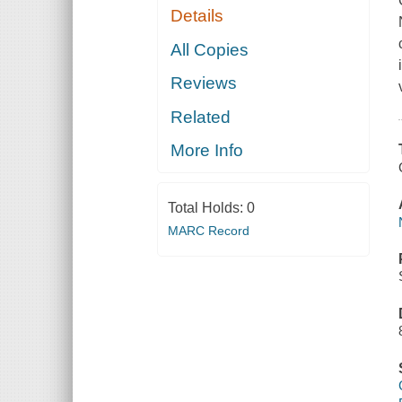
Details
All Copies
Reviews
Related
More Info
Total Holds:
0
MARC Record