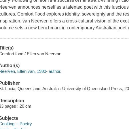
Curry' Following on from the success of her award-winning fictio
Neerven announces herself as a talented poet with this lusciou
cultures, Comfort Food explores identity, sovereignty and the res
inspiration, van Neerven offers a cross-cultural vision of the exo
volume sets a new benchmark in contemporary Australian poetry
Title(s)
Comfort food / Ellen van Neervan.
Author(s)
Neerven, Ellen van, 1990- author.
Publisher
St. Lucia, Queensland, Australia : University of Queensland Press, 2
Description
83 pages ; 20 cm
Subjects
Cooking -- Poetry