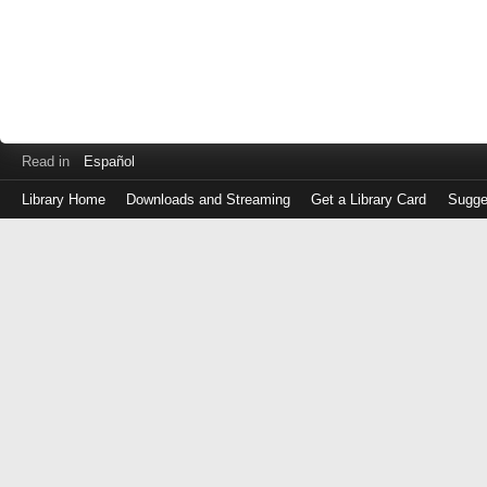
Read in
Español
Library Home
Downloads and Streaming
Get a Library Card
Sugge
Log
in
with
either
your
Library
Card
Number
or
EZ
Login
Library