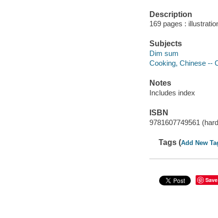
Description
169 pages : illustrati
Subjects
Dim sum
Cooking, Chinese -- 
Notes
Includes index
ISBN
9781607749561 (hardc
Tags (
Add New Ta
Save