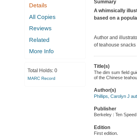
Summary
Details
A whimsically illu
All Copies
based on a popul
Reviews
Author and illustrat
Related
of teahouse snacks
More Info
Title(s)
Total Holds:
0
The dim sum field gui
of the Chinese teahous
MARC Record
Author(s)
Phillips, Carolyn J aut
Publisher
Berkeley : Ten Speed
Edition
First edition.