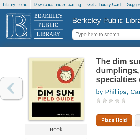
Library Home
Downloads and Streaming
Get a Library Card
Sugges
Berkeley Public Libr
The dim sum
dumplings,
specialties
by Phillips, Ca
Place Hold
Book