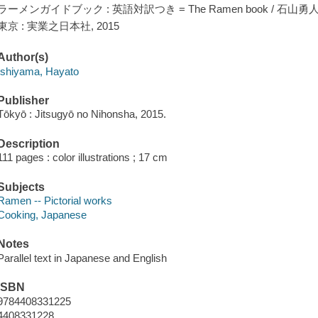
ラーメンガイドブック : 英語対訳つき = The Ramen book / 石山勇
東京 : 実業之日本社, 2015
Author(s)
Ishiyama, Hayato
Publisher
Tōkyō : Jitsugyō no Nihonsha, 2015.
Description
111 pages : color illustrations ; 17 cm
Subjects
Ramen -- Pictorial works
Cooking, Japanese
Notes
Parallel text in Japanese and English
ISBN
9784408331225
4408331228