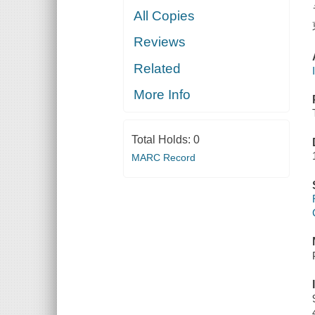
All Copies
Reviews
Related
More Info
Total Holds:
0
MARC Record