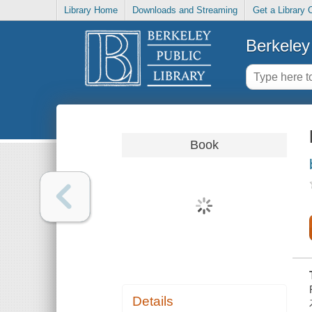
Library Home
Downloads and Streaming
Get a Library 
Berkeley 
Book
Details