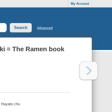
My Account
Advanced
uki = The Ramen book
 Hayato cho.