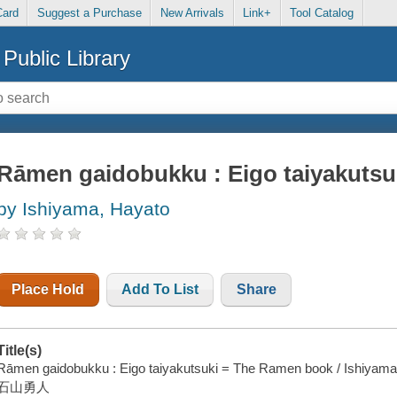
Card
Suggest a Purchase
New Arrivals
Link+
Tool Catalog
Public Library
Rāmen gaidobukku : Eigo taiyakuts
by Ishiyama, Hayato
Place Hold
Add To List
Share
Title(s)
Rāmen gaidobukku : Eigo taiyakutsuki = The Ramen book / Ishiyama
石山勇人