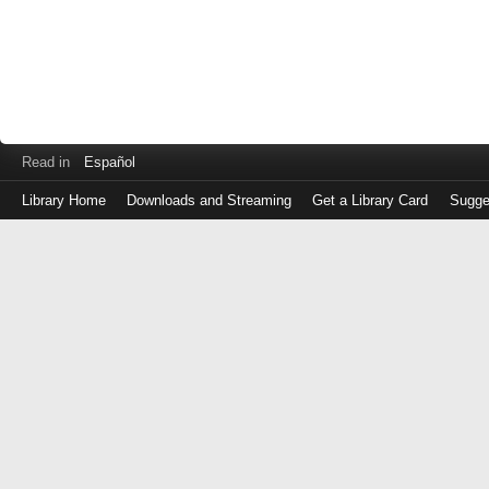
Read in
Español
Library Home
Downloads and Streaming
Get a Library Card
Sugge
Log
in
with
either
your
Library
Card
Number
or
EZ
Login
Library