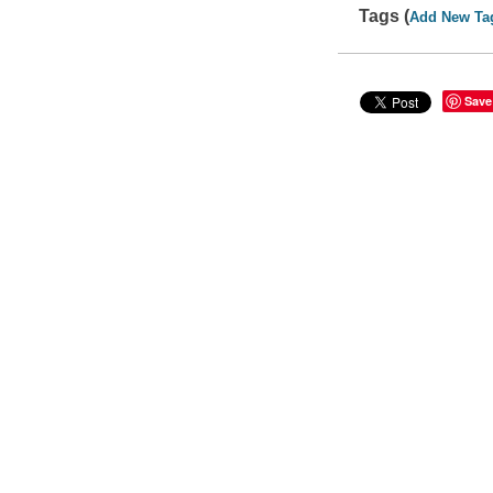
Tags (
Add New Ta
Save