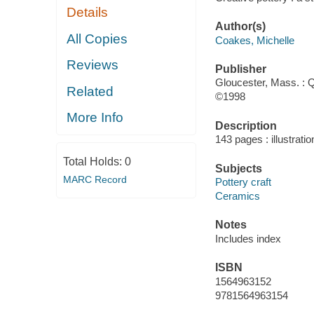
Details
Author(s)
All Copies
Coakes, Michelle
Reviews
Publisher
Gloucester, Mass. : Q
Related
©1998
More Info
Description
143 pages : illustrati
Total Holds:
0
Subjects
MARC Record
Pottery craft
Ceramics
Notes
Includes index
ISBN
1564963152
9781564963154