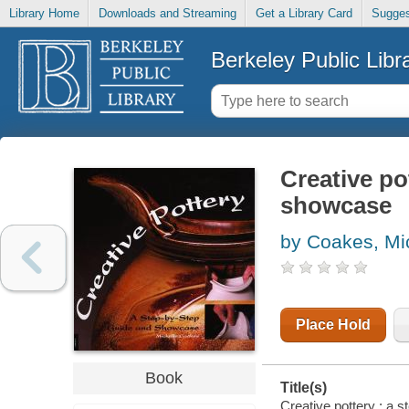
Library Home
Downloads and Streaming
Get a Library Card
Sugges
Berkeley Public Libr
Creative po
showcase
by Coakes, Mi
Place Hold
Book
Title(s)
Creative pottery : a 