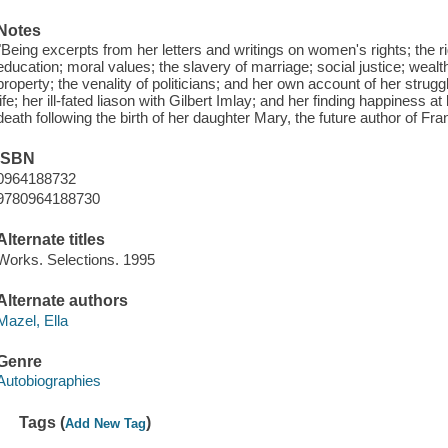
Notes
"Being excerpts from her letters and writings on women's rights; the r
education; moral values; the slavery of marriage; social justice; wealt
property; the venality of politicians; and her own account of her stru
life; her ill-fated liason with Gilbert Imlay; and her finding happiness a
death following the birth of her daughter Mary, the future author of Fra
ISBN
0964188732
9780964188730
Alternate titles
Works. Selections. 1995
Alternate authors
Mazel, Ella
Genre
Autobiographies
Tags (
)
Add New Tag