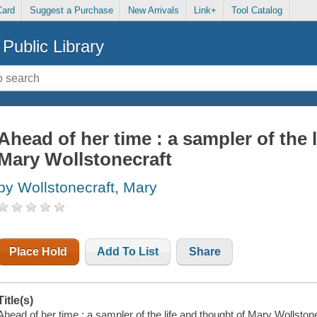
Card
Suggest a Purchase
New Arrivals
Link+
Tool Catalog
Public Library
Ahead of her time : a sampler of the 
Mary Wollstonecraft
by Wollstonecraft, Mary
Place Hold
Add To List
Share
Title(s)
Ahead of her time : a sampler of the life and thought of Mary Wollston