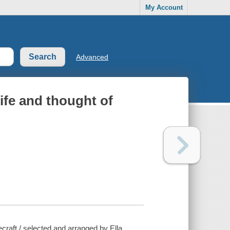
My Account
Advanced
life and thought of
ecraft / selected and arranged by Ella