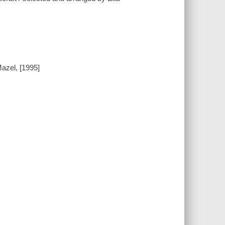
azel, [1995]