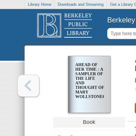
Library Home
Downloads and Streaming
Get a Library 
Berkeley 
AHEAD OF
HER TIME : A
SAMPLER OF
THE LIFE
AND
THOUGHT OF
MARY
WOLLSTONECRAFT
Book