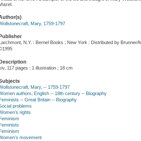
Mazel.
Author(s)
Wollstonecraft, Mary, 1759-1797
Publisher
Larchmont, N.Y. : Bernel Books ; New York : Distributed by Brunner/M
©1995
Description
xiv, 117 pages : 1 illustration ; 18 cm
Subjects
Wollstonecraft, Mary, -- 1759-1797
Women authors, English -- 18th century -- Biography
Feminists -- Great Britain -- Biography
Social problems
Women's rights
Feminism
Feminists
Feminism
Women's movement