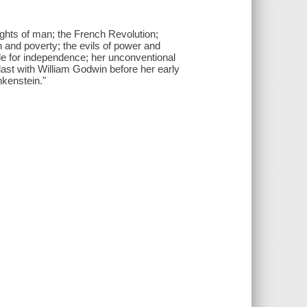
ights of man; the French Revolution;
h and poverty; the evils of power and
ggle for independence; her unconventional
t last with William Godwin before her early
nkenstein."