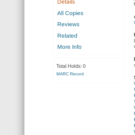
Details
All Copies
Reviews
Related
More Info
Total Holds:
0
MARC Record