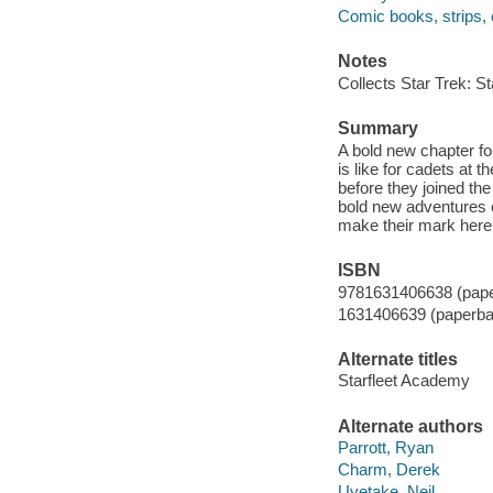
Comic books, strips, e
Notes
Collects Star Trek: S
Summary
A bold new chapter fo
is like for cadets at 
before they joined th
bold new adventures 
make their mark here
ISBN
9781631406638 (pap
1631406639 (paperba
Alternate titles
Starfleet Academy
Alternate authors
Parrott, Ryan
Charm, Derek
Uyetake, Neil