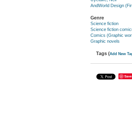
AndWorld Design (Fi
Genre
Science fiction
Science fiction comic
Comics (Graphic wor
Graphic novels
Tags (
Add New Ta
Save