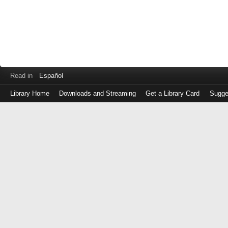
Read in
Español
Library Home
Downloads and Streaming
Get a Library Card
Sugge
Log
in
with
either
your
Library
Card
Number
or
EZ
Login
Library