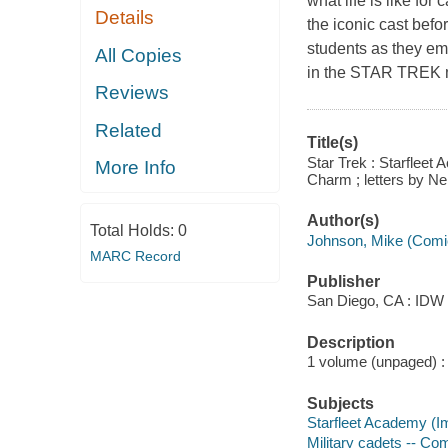
what life is like for
Details
the iconic cast befo
students as they em
All Copies
in the STAR TREK m
Reviews
Related
Title(s)
Star Trek : Starfleet
More Info
Charm ; letters by Ne
Author(s)
Total Holds:
0
Johnson, Mike (Comi
MARC Record
Publisher
San Diego, CA : IDW P
Description
1 volume (unpaged) : c
Subjects
Starfleet Academy (Im
Military cadets -- Com