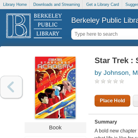
Library Home
Downloads and Streaming
Get a Library Card
Sugges
Berkeley Public Libr
Star Trek :
by Johnson, M
Place Hold
Summary
Book
A bold new chapter 