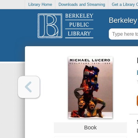
Library Home
Downloads and Streaming
Get a Library 
Berkeley 
Book