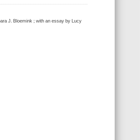
ara J. Bloemink ; with an essay by Lucy