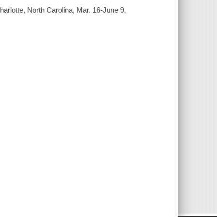
Charlotte, North Carolina, Mar. 16-June 9,