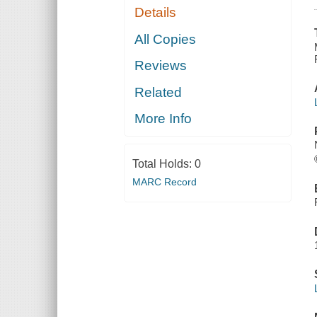
Details
All Copies
Reviews
Related
More Info
Total Holds:
0
MARC Record