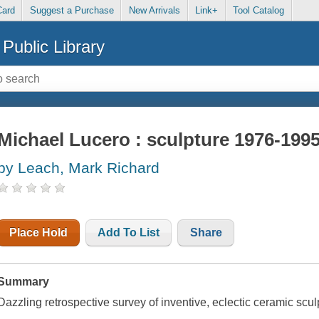
Card
Suggest a Purchase
New Arrivals
Link+
Tool Catalog
Public Library
Michael Lucero : sculpture 1976-199
by Leach, Mark Richard
Place Hold
Add To List
Share
Summary
Dazzling retrospective survey of inventive, eclectic ceramic sculp