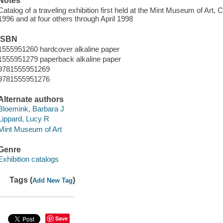
Notes
Catalog of a traveling exhibition first held at the Mint Museum of Art, 
1996 and at four others through April 1998
ISBN
1555951260 hardcover alkaline paper
1555951279 paperback alkaline paper
9781555951269
9781555951276
Alternate authors
Bloemink, Barbara J
Lippard, Lucy R
Mint Museum of Art
Genre
Exhibition catalogs
Tags (
)
Add New Tag
Save