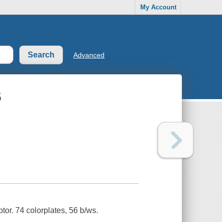
My Account
Advanced
5
tor. 74 colorplates, 56 b/ws.