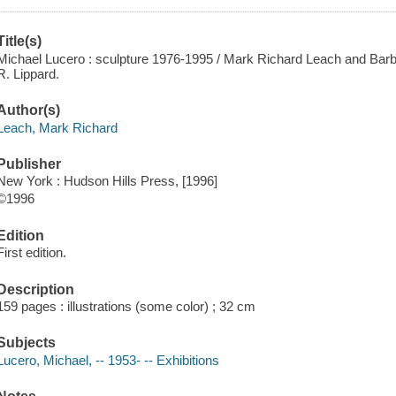
Title(s)
Michael Lucero : sculpture 1976-1995 / Mark Richard Leach and Barb
R. Lippard.
Author(s)
Leach, Mark Richard
Publisher
New York : Hudson Hills Press, [1996]
©1996
Edition
First edition.
Description
159 pages : illustrations (some color) ; 32 cm
Subjects
Lucero, Michael, -- 1953- -- Exhibitions