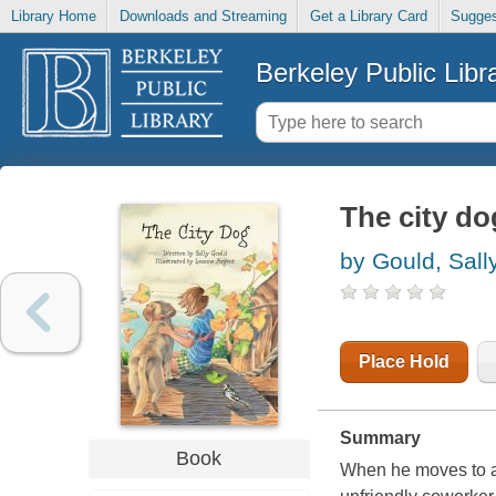
Library Home
Downloads and Streaming
Get a Library Card
Sugges
Berkeley Public Libr
The city do
by Gould, Sall
Place Hold
Summary
Book
When he moves to a 