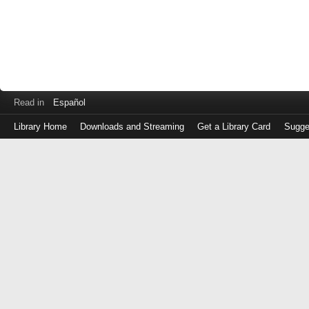
Read in
Español
Library Home
Downloads and Streaming
Get a Library Card
Sugge
Log
in
with
either
your
Library
Card
Number
or
EZ
Login
Library