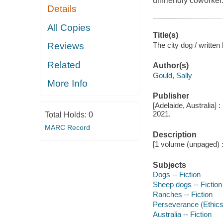
unfriendly coworker
Details
All Copies
Title(s)
The city dog / written
Reviews
Related
Author(s)
Gould, Sally
More Info
Publisher
[Adelaide, Australia] 
2021.
Total Holds:
0
MARC Record
Description
[1 volume (unpaged) : 
Subjects
Dogs -- Fiction
Sheep dogs -- Fiction
Ranches -- Fiction
Perseverance (Ethics)
Australia -- Fiction