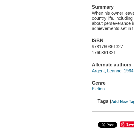
Summary
When his owner leave
country life, includin
about perseverance in
achievements set in t
ISBN
9781760361327
1760361321
Alternate authors
Argent, Leanne, 1964
Genre
Fiction
Tags (
Add New Ta
Save